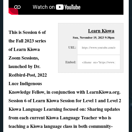
Learn Kiowa
This is Session 6 of
Sun, November 19, 2023 9:38pm
the Fall 2023 series
URL:
of Learn Kiowa
Zoom Sessions,
Embed:
launched by Dr.
Redbird-Post, 2022
Luce
Indigenous
Knowledge Fellow, in conjunction with LearnKiowa.org.
Session 6 of Learn Kiowa Session for Level 1 and Level 2
Kiowa Language Learning focused on: Sharing updates
from each current Kiowa Language Teacher who is
teaching a Kiowa language class in both community-