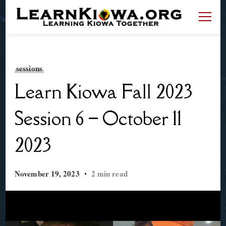
LearnKiowa.org
Learning Kiowa Together
sessions
Learn Kiowa Fall 2023
Session 6 – October 11
2023
November 19, 2023
2 min read