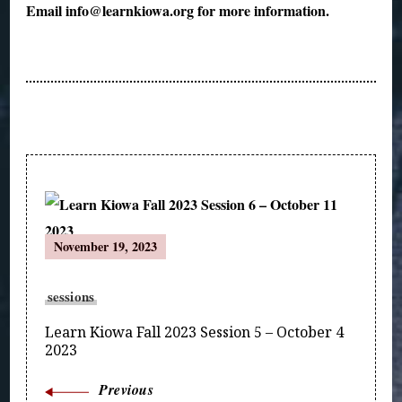
Email info@learnkiowa.org for more information.
Post
November 19, 2023
Navigation
sessions
Learn Kiowa Fall 2023 Session 5 – October 4
2023
Previous