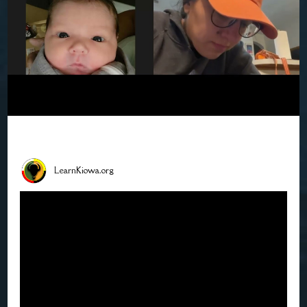
LearnKiowa.org