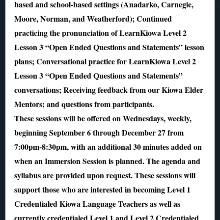
based and school-based settings (Anadarko, Carnegie,
Moore, Norman, and Weatherford); Continued
practicing the pronunciation of LearnKiowa Level 2
Lesson 3 “Open Ended Questions and Statements” lesson
plans; Conversational practice for LearnKiowa Level 2
Lesson 3 “Open Ended Questions and Statements”
conversations; Receiving feedback from our Kiowa Elder
Mentors; and questions from participants.
These sessions will be offered on Wednesdays, weekly,
beginning September 6 through December 27 from
7:00pm-8:30pm, with an additional 30 minutes added on
when an Immersion Session is planned. The agenda and
syllabus are provided upon request. These sessions will
support those who are interested in becoming Level 1
Credentialed Kiowa Language Teachers as well as
currently credentialed Level 1 and Level 2 Credentialed