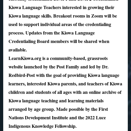
Kiowa Language Teachers interested in growing their
Kiowa language skills. Breakout rooms in Zoom will be
used to support individual areas of the credentialing
process. Updates from the Kiowa Language
Credentialing Board members will be shared when
available.
LearnKiowa.org is a community-based, grassroots
website launched by the Post Family and led by Dr.
Redbird-Post with the goal of providing Kiowa language
learners, interested Kiowa parents, and teachers of Kiowa
children and students of all ages with an online archive of
Kiowa language teaching and learning materials
arranged by age group. Made possible by the First
Nations Development Institute and the 2022 Luce
Indigenous Knowledge Fellowship.