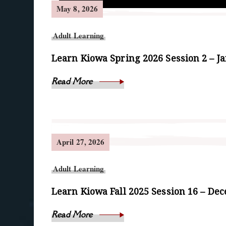
May 8, 2026
Adult Learning
Learn Kiowa Spring 2026 Session 2 – J
Read More
April 27, 2026
Adult Learning
Learn Kiowa Fall 2025 Session 16 – De
Read More