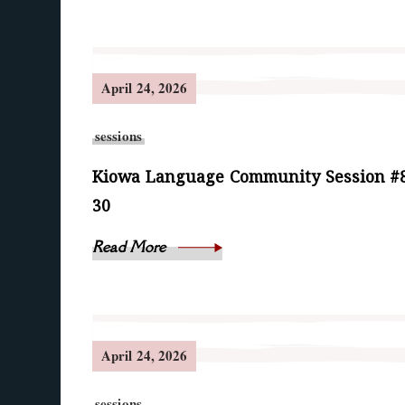
April 24, 2026
sessions
Kiowa Language Community Session #8
30
Read More
April 24, 2026
sessions