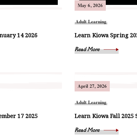
May 6, 2026
Adult Learning
anuary 14 2026
Learn Kiowa Spring 202
Read More
April 27, 2026
Adult Learning
cember 17 2025
Learn Kiowa Fall 2025 
Read More