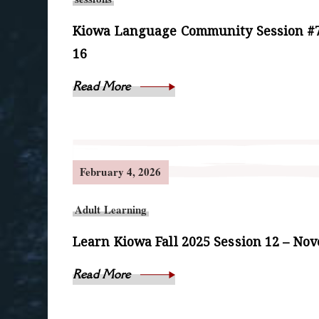
Kiowa Language Community Session #7
16
Read More
February 4, 2026
Adult Learning
Learn Kiowa Fall 2025 Session 12 – No
Read More