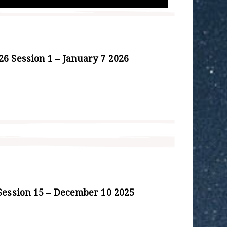
6 Session 1 – January 7 2026
Session 15 – December 10 2025