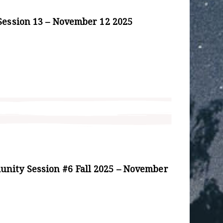
Session 13 – November 12 2025
ity Session #6 Fall 2025 – November