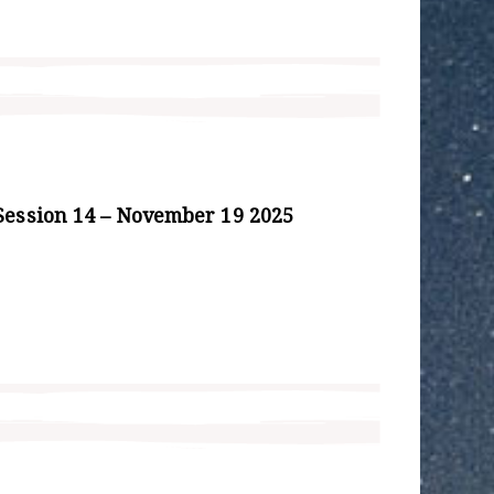
Session 14 – November 19 2025