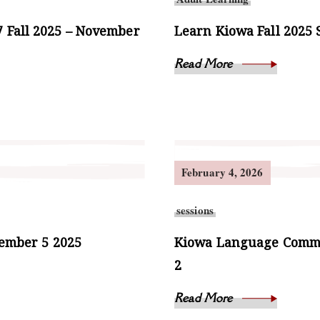
 Fall 2025 – November
Learn Kiowa Fall 2025 
Read More
February 4, 2026
sessions
vember 5 2025
Kiowa Language Commun
2
Read More