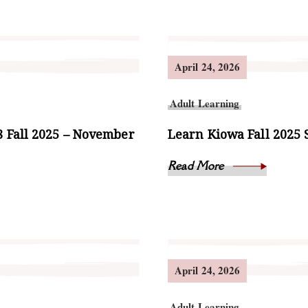
April 24, 2026
Adult Learning
 Fall 2025 – November
Learn Kiowa Fall 2025 
Read More
April 24, 2026
Adult Learning