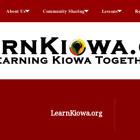
About Us
Community Sharing
Lessons
Re
LearnKiowa.org