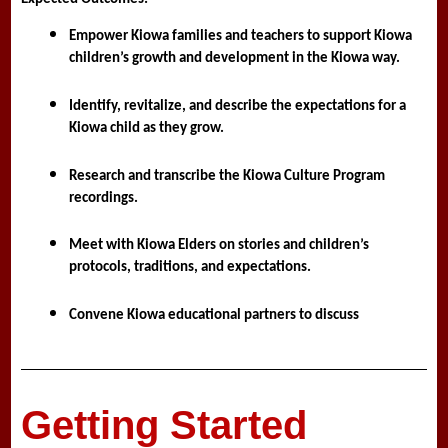
Empower Kiowa families and teachers to support Kiowa 
children’s growth and development in the Kiowa way.
Identify, revitalize, and describe the expectations for a 
Kiowa child as they grow.
Research and transcribe the Kiowa Culture Program 
recordings. 
Meet with Kiowa Elders on stories and children’s 
protocols, traditions, and expectations.
Convene Kiowa educational partners to discuss
Getting Started