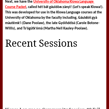
Next, we have the 
University of Oklahoma Kiowa Language 
Course Packet
, called 
hét bát gáuidòᵰ:zànyì! 
(Let’s speak Kiowa!). 
This was developed for use in the Kiowa Language courses at the 
University of Oklahoma by the faculty including, 
G
áui
d
òñ:gyà 
màutêmk’ì (Dane Poolaw), the late 
G
yóiñdébá (Carole Botone-
Willis), and Ts’ógútk’ómà (Martha Nell Kauley-Poolaw).
Recent Sessions