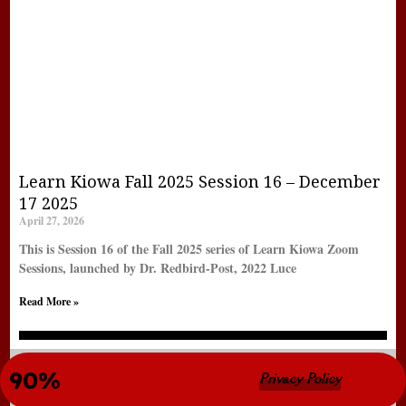
Learn Kiowa Fall 2025 Session 16 – December
17 2025
April 27, 2026
This is Session 16 of the Fall 2025 series of Learn Kiowa Zoom
Sessions, launched by Dr. Redbird-Post, 2022 Luce
Read More »
New LearnKiowa Site Completion 
90%
© Copyright 2022 LearnKiowa.org
Privacy Policy