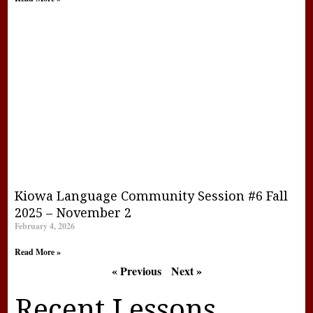
Kiowa Language Community Session #6 Fall
2025 – November 2
February 4, 2026
Read More »
« Previous
Next »
Recent Lessons