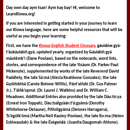
Day own day aym tsan! Aym hay bay! Hi, welcome to 
LearnKiowa.org! 
If you are interested in getting started in your journey to learn 
our Kiowa language, here are some helpful resources that will be 
useful as you begin your learning:
First, we have the 
Kiowa-English Student Glossary
, 
g
áui
d
òᵰ:gyà-
t’áukáui
d
óñ:gyá
, updated yearly, organized by 
G
áui
d
òñ:gyà 
màutêmk’ì (Dane Poolaw), based on the notecards, word lists, 
stories, and correspondence of the late Yísàum (Dr. Parker Paul 
Mckenzie), supplemented by works of the late Reverend David 
Paddlety, the late Sá:má (Alecia Keahbone Gonzales), the late 
G
yóiñdébá (Carole Botone-Willis), Pánt’aiñdé (Dr. Gus Palmer 
Jr.), T’áiñk’opmá: (Dr. Laurel J. Watkins) and Dr. William C. 
Meadows. Additional Entries also provided by the late Dáu:tó:ya 
(Ernest Iron Toppah), Dàu:tsáigyàán:t’á:gyámà (Dorothy 
Whitehorse-Delaune), Píthót
g
yámà (Delores Harragarra), 
Ts’ógútk’ómà (Martha Nell Kauley-Poolaw), the late Ko:ma (Helen 
Eckiwaudah) & the late Ésè
g
wì
d
à: (Juanita Daugomah-Ahtone).