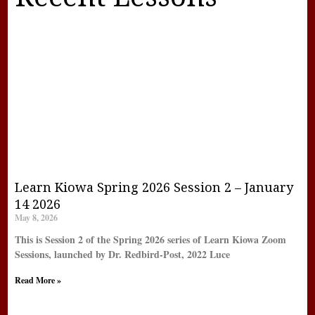
Learn Kiowa Spring 2026 Session 2 – January
14 2026
May 8, 2026
This is Session 2 of the Spring 2026 series of Learn Kiowa Zoom
Sessions, launched by Dr. Redbird-Post, 2022 Luce
Read More »