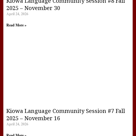
Kiowa Language Community Session #8 Fall
2025 – November 30
April 24, 2026
Read More »
Kiowa Language Community Session #7 Fall
2025 – November 16
April 24, 2026
Read More »