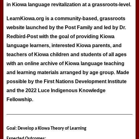
in Kiowa language revitalization at a grassroots-level.
LearnKiowa.org is a community-based, grassroots
website launched by the Post Family and led by Dr.
Redbird-Post with the goal of providing Kiowa
language learners, interested Kiowa parents, and
teachers of Kiowa children and students of all ages
with an online archive of Kiowa language teaching
and learning materials arranged by age group. Made
possible by the First Nations Development Institute
and the 2022 Luce Indigenous Knowledge
Fellowship.
Goal: Develop a Kiowa Theory of Learning
Expected Outcomes: 