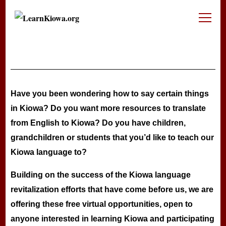
LearnKiowa.org
Learning Kiowa Together
Have you been wondering how to say certain things
in Kiowa? Do you want more resources to translate
from English to Kiowa? Do you have children,
grandchildren or students that you’d like to teach our
Kiowa language to?
Building on the success of the Kiowa language
revitalization efforts that have come before us, we are
offering these free virtual opportunities, open to
anyone interested in learning Kiowa and participating