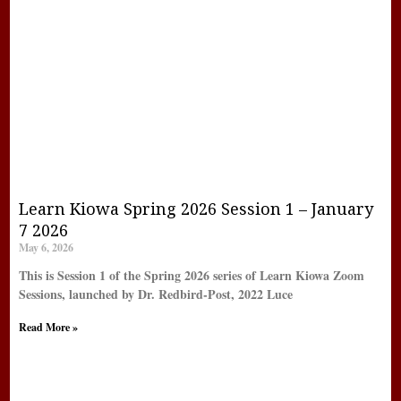
Learn Kiowa Spring 2026 Session 1 – January
7 2026
May 6, 2026
This is Session 1 of the Spring 2026 series of Learn Kiowa Zoom
Sessions, launched by Dr. Redbird-Post, 2022 Luce
Read More »