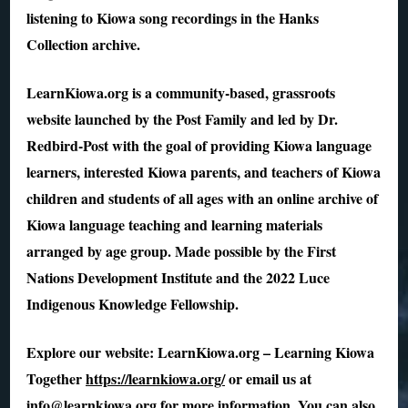
listening to Kiowa song recordings in the Hanks
Collection archive.
LearnKiowa.org is a community-based, grassroots
website launched by the Post Family and led by Dr.
Redbird-Post with the goal of providing Kiowa language
learners, interested Kiowa parents, and teachers of Kiowa
children and students of all ages with an online archive of
Kiowa language teaching and learning materials
arranged by age group. Made possible by the First
Nations Development Institute and the 2022 Luce
Indigenous Knowledge Fellowship.
Explore our website: LearnKiowa.org – Learning Kiowa
Together
https://learnkiowa.org/
or email us at
info@learnkiowa.org for more information. You can also