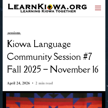
LearnKiowa.org
Learning Kiowa Together
sessions
Kiowa Language
Community Session #7
Fall 2025 – November 16
April 24, 2026
2 min read