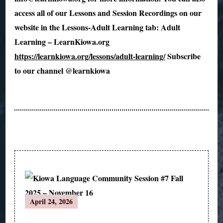
access all of our Lessons and Session Recordings on our
website in the Lessons-Adult Learning tab: Adult
Learning – LearnKiowa.org
https://learnkiowa.org/lessons/adult-learning/
Subscribe
to our channel @learnkiowa ​
Post
April 24, 2026
Navigation