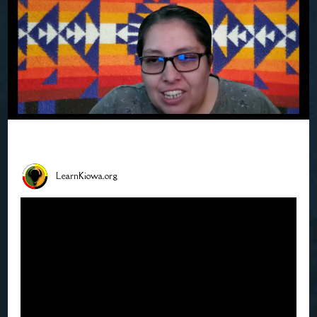
LearnKiowa.org