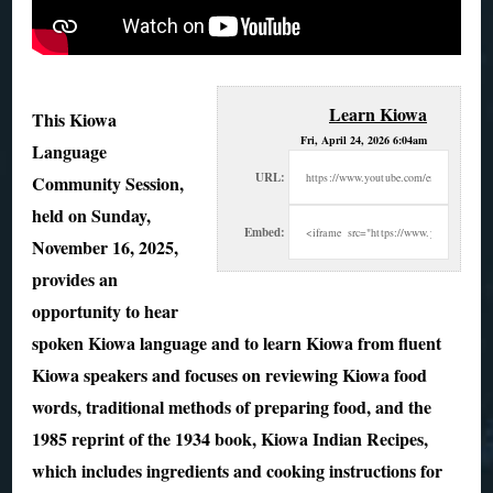
Learn Kiowa
This Kiowa
Fri, April 24, 2026 6:04am
Language
URL:
Community Session,
held on Sunday,
Embed:
November 16, 2025,
provides an
opportunity to hear
spoken Kiowa language and
to learn Kiowa from fluent
Kiowa speakers and focuses on reviewing Kiowa food
words, traditional methods of preparing food, and the
1985 reprint of the 1934 book, Kiowa Indian Recipes,
which includes ingredients and cooking instructions for