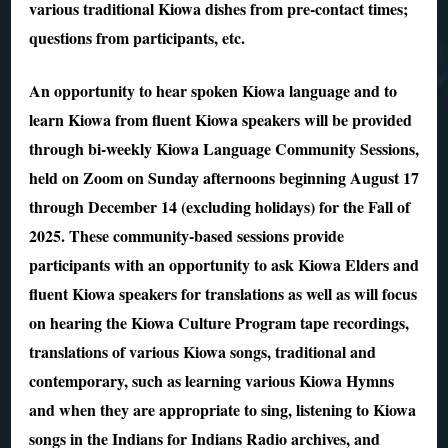
various traditional Kiowa dishes from pre-contact times;
questions from participants, etc.
An opportunity to hear spoken Kiowa language and to
learn Kiowa from fluent Kiowa speakers will be provided
through bi-weekly Kiowa Language Community Sessions,
held on Zoom on Sunday afternoons beginning August 17
through December 14 (excluding holidays) for the Fall of
2025. These community-based sessions provide
participants with an opportunity to ask Kiowa Elders and
fluent Kiowa speakers for translations as well as will focus
on hearing the Kiowa Culture Program tape recordings,
translations of various Kiowa songs, traditional and
contemporary, such as learning various Kiowa Hymns
and when they are appropriate to sing, listening to Kiowa
songs in the Indians for Indians Radio archives, and