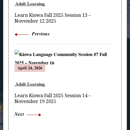
Adult Learning
Learn Kiowa Fall 2025 Session 13 –
November 12 2025
Previous
April 24, 2026
Adult Learning
Learn Kiowa Fall 2025 Session 14 –
November 19 2025
Next