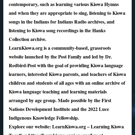
contemporary, such as learning various Kiowa Hymns
and when they are appropriate to sing, listening to Kiowa
songs in the Indians for Indians Radio archives, and
listening to Kiowa song recordings in the Hanks
Collection archive.
LearnKiowa.org is a community-based, grassroots
website launched by the Post Family and led by Dr.
Redbird-Post with the goal of providing Kiowa language
learners, interested Kiowa parents, and teachers of Kiowa
children and students of all ages with an online archive of
Kiowa language teaching and learning materials
arranged by age group. Made possible by the First
Nations Development Institute and the 2022 Luce
Indigenous Knowledge Fellowship.
Explore our website: LearnKiowa.org – Learning Kiowa