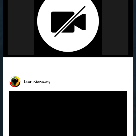
LearnKiowa.org