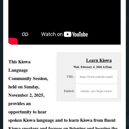
Learn Kiowa
This Kiowa
Wed, February 4, 2026 4:25am
Language
URL:
Community Session,
held on Sunday,
Embed:
November 2, 2025,
provides an
opportunity to hear
spoken Kiowa language and
to learn Kiowa from fluent
Kiowa speakers and focuses on listening and hearing the