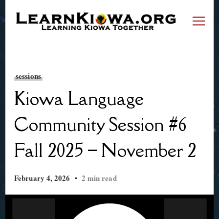
LearnKiowa.org
Learning Kiowa Together
sessions
Kiowa Language
Community Session #6
Fall 2025 – November 2
February 4, 2026
2 min read