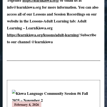
Together
https://learnkiowa.org/
or email us at
info@learnkiowa.org for more information. You can also
access all of our Lessons and Session Recordings on our
website in the Lessons-Adult Learning tab: Adult
Learning – LearnKiowa.org
https://learnkiowa.org/lessons/adult-learning/
Subscribe
to our channel @learnkiowa
Post
February 4, 2026