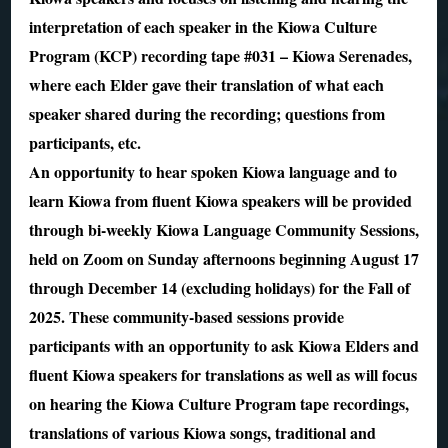
interpretation of each speaker in the Kiowa Culture
Program (KCP) recording tape #031 – Kiowa Serenades,
where each Elder gave their translation of what each
speaker shared during the recording; questions from
participants, etc.
An opportunity to hear spoken Kiowa language and to
learn Kiowa from fluent Kiowa speakers will be provided
through bi-weekly Kiowa Language Community Sessions,
held on Zoom on Sunday afternoons beginning August 17
through December 14 (excluding holidays) for the Fall of
2025. These community-based sessions provide
participants with an opportunity to ask Kiowa Elders and
fluent Kiowa speakers for translations as well as will focus
on hearing the Kiowa Culture Program tape recordings,
translations of various Kiowa songs, traditional and