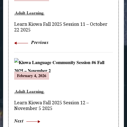
Navigation
Adult Learning
Learn Kiowa Fall 2025 Session 11 – October
22 2025
Previous
February 4, 2026
Adult Learning
Learn Kiowa Fall 2025 Session 12 –
November 5 2025
Next