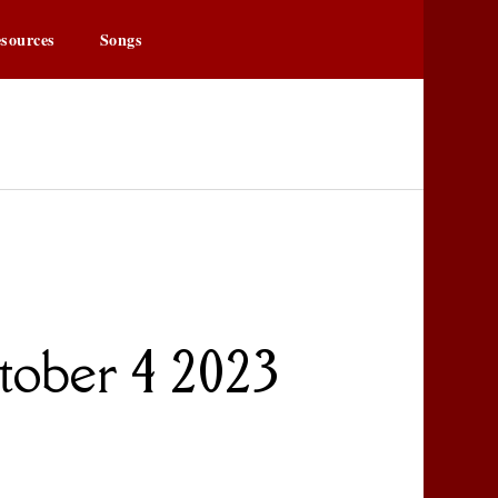
sources
Songs
owa.org
r
tober 4 2023