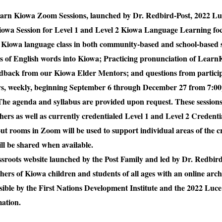
f Learn Kiowa Zoom Sessions, launched by Dr. Redbird-Post, 2022 L
iowa Session for Level 1 and Level 2 Kiowa Language Learning fo
Kiowa language class in both community-based and school-based 
ns of English words into Kiowa; Practicing pronunciation of Lea
edback from our Kiowa Elder Mentors; and questions from particip
ays, weekly, beginning September 6 through December 27 from 7:0
he agenda and syllabus are provided upon request. These sessions 
rs as well as currently credentialed Level 1 and Level 2 Credent
ut rooms in Zoom will be used to support individual areas of the 
l be shared when available.
roots website launched by the Post Family and led by Dr. Redbird
chers of Kiowa children and students of all ages with an online ar
ible by the First Nations Development Institute and the 2022 Luc
ation.