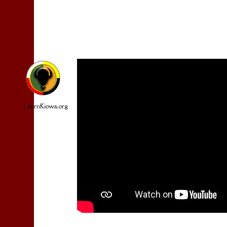
LearnKiowa.org