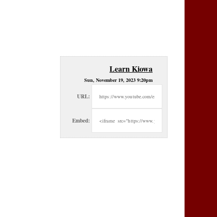
Learn Kiowa
Sun, November 19, 2023 9:20pm
URL:
Embed: