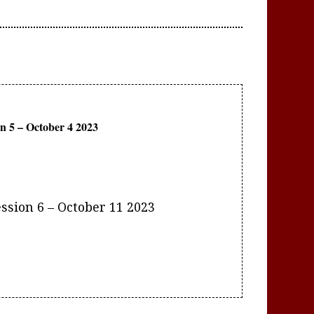
ssion 6 – October 11 2023