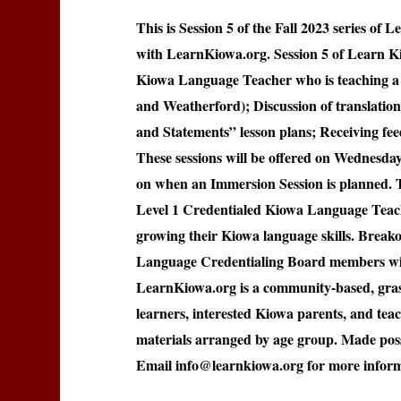
This is Session 5 of the Fall 2023 series o
with LearnKiowa.org. Session 5 of Learn K
Kiowa Language Teacher who is teaching a 
and Weatherford); Discussion of translatio
and Statements” lesson plans; Receiving fe
These sessions will be offered on Wednesd
on when an Immersion Session is planned. T
Level 1 Credentialed Kiowa Language Teache
growing their Kiowa language skills. Breako
Language Credentialing Board members wil
LearnKiowa.org is a community-based, grass
learners, interested Kiowa parents, and tea
materials arranged by age group. Made poss
Email info@learnkiowa.org for more inform