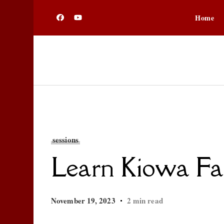
Home
sessions
Learn Kiowa Fal
November 19, 2023
2 min read