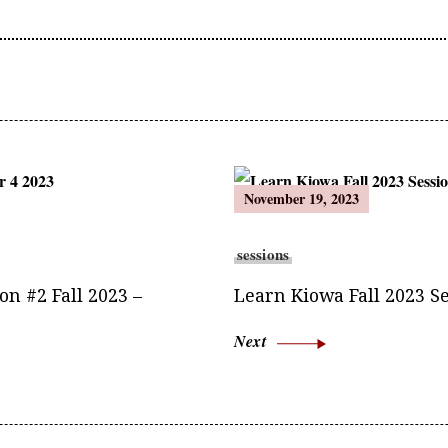
November 19, 2023
sessions
n #2 Fall 2023 –
Learn Kiowa Fall 2023 Se
Next