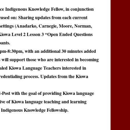
uce
Indigenous Knowledge Fellow, in conjunction
cused on: Sharing updates from each current
settings (Anadarko, Carnegie, Moore, Norman,
rnKiowa Level 2 Lesson 3 “Open Ended Questions
ants.
0pm-8:30pm, with an additional 30 minutes added
will support those who are interested in becoming
ialed Kiowa Language Teachers interested in
credentialing process. Updates from the Kiowa
-Post with the goal of providing Kiowa language
chive of Kiowa language teaching and learning
e Indigenous Knowledge Fellowship.