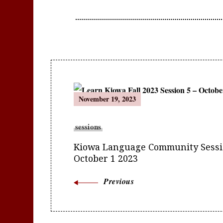
Post
November 19, 2023
Navigation
sessions
Kiowa Language Community Sessio
October 1 2023
Previous