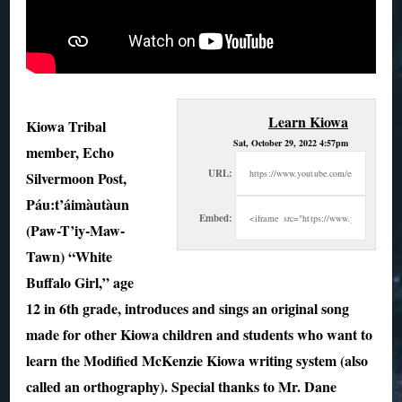
Learn Kiowa
Kiowa Tribal
Sat, October 29, 2022 4:57pm
member, Echo
URL:
Silvermoon Post,
Páu:t’áimàutàun
Embed:
(Paw-T’iy-Maw-
Tawn) “White
Buffalo Girl,” age
12 in 6th grade, introduces and sings an
original song
made for other Kiowa children and students who want to
learn the Modified McKenzie Kiowa writing system (also
called an orthography). Special thanks to Mr. Dane