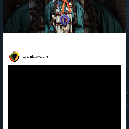
LearnKiowa.org