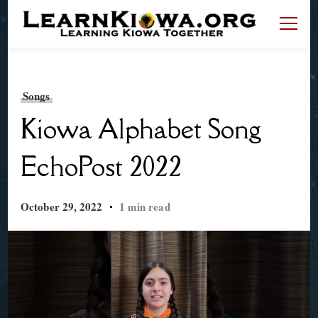
LearnKiowa.org
Learning Kiowa Together
Songs
Kiowa Alphabet Song
EchoPost 2022
October 29, 2022
1 min read