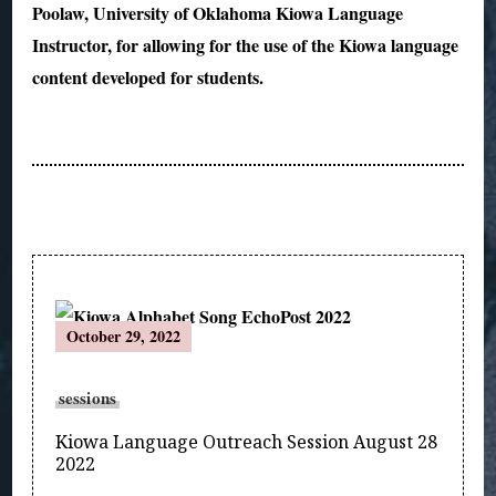
Poolaw, University of Oklahoma Kiowa Language
Instructor, for allowing for the use of the Kiowa language
content developed for students.
Post
October 29, 2022
Navigation
sessions
Kiowa Language Outreach Session August 28
2022