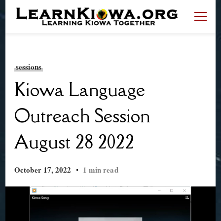
LearnKiowa.org
Learning Kiowa Together
sessions
Kiowa Language
Outreach Session
August 28 2022
October 17, 2022
1 min read