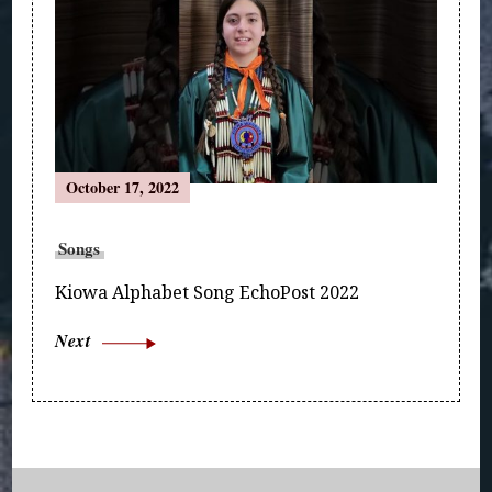
October 17, 2022
Songs
Kiowa Alphabet Song EchoPost 2022
Next