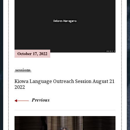
Navigation
October 17, 2022
sessions
Kiowa Language Outreach Session August 21
2022
Previous