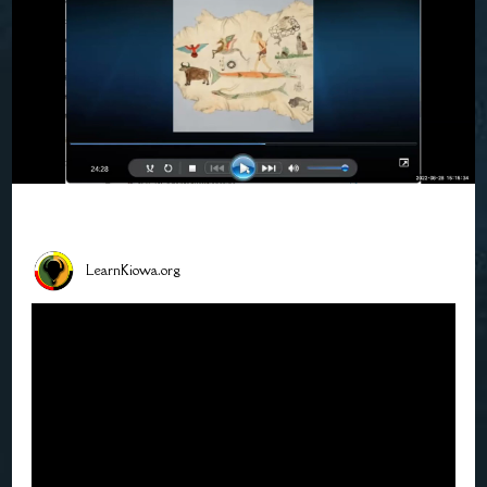
LearnKiowa.org