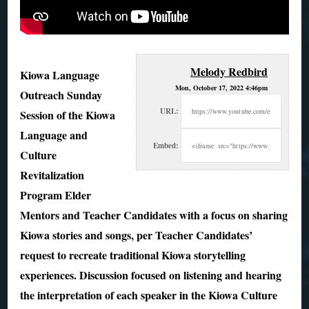
Melody Redbird
Kiowa Language
Mon, October 17, 2022 4:46pm
Outreach Sunday
URL:
Session of the Kiowa
Language and
Embed:
Culture
Revitalization
Program Elder
Mentors and Teacher Candidates with a
focus on sharing
Kiowa stories and songs, per Teacher Candidates’
request to recreate traditional Kiowa storytelling
experiences. Discussion focused on listening and hearing
the interpretation of each speaker in the Kiowa Culture