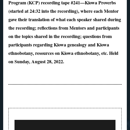
Program (KCP) recording tape #241—Kiowa Proverbs
(started at 24:32 into the recording), where each Mentor
gave their translation of what each speaker shared during
the recording; reflections from Mentors and participants
on the topics shared in the recording; questions from
participants regarding Kiowa genealogy and Kiowa
ethnobotany, resources on Kiowa ethnobotany, etc. Held
on Sunday, August 28, 2022.
Post