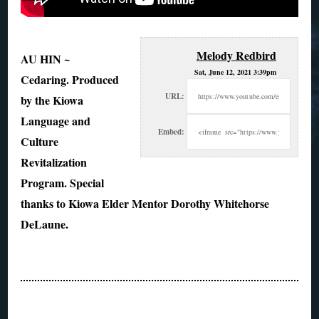
Melody Redbird
AU HIN ~
Sat, June 12, 2021 3:39pm
Cedaring. Produced
URL:
by the Kiowa
Language and
Embed:
Culture
Revitalization
Program. Special
thanks to Kiowa Elder Mentor Dorothy
Whitehorse
DeLaune.