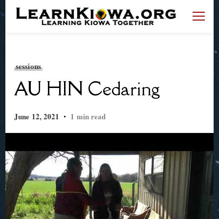
LearnKiowa.org
Learning Kiowa Together
sessions
AU HIN Cedaring
June 12, 2021
1 min read