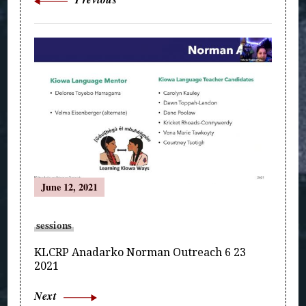
June 12, 2021
sessions
KLCRP Anadarko Norman Outreach 6 23
2021
Next