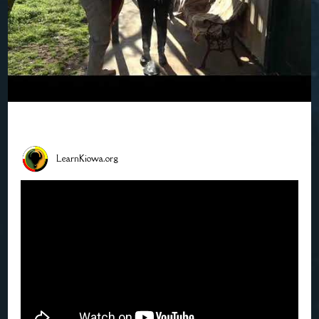
LearnKiowa.org