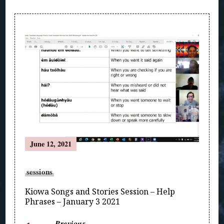
Post
Navigation
June 12, 2021
sessions
Kiowa Songs and Stories Session – Help
Phrases – January 3 2021
Previous