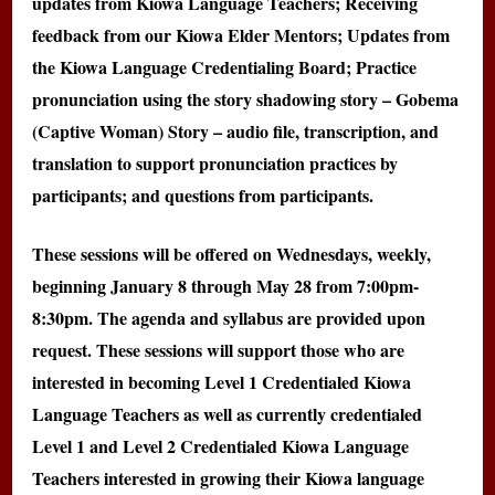
updates from Kiowa Language Teachers; Receiving
feedback from our Kiowa Elder Mentors; Updates from
the Kiowa Language Credentialing Board; Practice
pronunciation using the story shadowing story – Gobema
(Captive Woman) Story – audio file, transcription, and
translation to support pronunciation practices by
participants; and questions from participants.
These sessions will be offered on Wednesdays, weekly,
beginning January 8 through May 28 from 7:00pm-
8:30pm. The agenda and syllabus are provided upon
request. These sessions will support those who are
interested in becoming Level 1 Credentialed Kiowa
Language Teachers as well as currently credentialed
Level 1 and Level 2 Credentialed Kiowa Language
Teachers interested in growing their Kiowa language