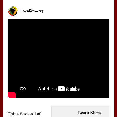
LearnKiowa.org
Learn Kiowa
This is Session 1 of