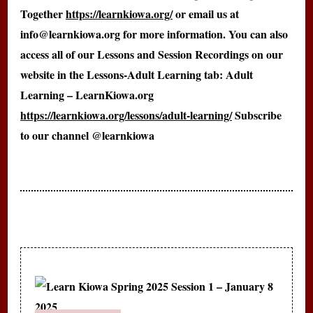
Together
https://learnkiowa.org/
or email us at
info@learnkiowa.org for more information. You can also
access all of our Lessons and Session Recordings on our
website in the Lessons-Adult Learning tab: Adult
Learning – LearnKiowa.org
https://learnkiowa.org/lessons/adult-learning/
Subscribe
to our channel @learnkiowa
Post