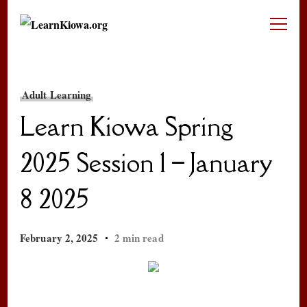
LearnKiowa.org
Learning Kiowa Together
Adult Learning
Learn Kiowa Spring
2025 Session 1 – January
8 2025
February 2, 2025
2 min read