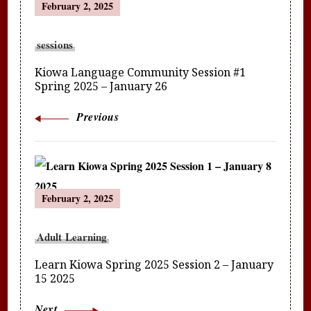
February 2, 2025
Navigation
sessions
Kiowa Language Community Session #1
Spring 2025 – January 26
Previous
February 2, 2025
Adult Learning
Learn Kiowa Spring 2025 Session 2 – January
15 2025
Next