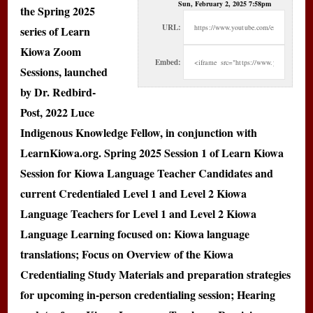
Sun, February 2, 2025 7:58pm
the Spring 2025
URL:
series of Learn
Kiowa Zoom
Embed:
Sessions, launched
by Dr. Redbird-
Post, 2022 Luce
Indigenous Knowledge Fellow, in conjunction with
LearnKiowa.org. Spring 2025 Session 1 of Learn Kiowa
Session for Kiowa Language Teacher Candidates and
current Credentialed Level 1 and Level 2 Kiowa
Language Teachers for Level 1 and Level 2 Kiowa
Language Learning focused on: Kiowa language
translations; Focus on Overview of the Kiowa
Credentialing Study Materials and preparation strategies
for upcoming in-person credentialing session; Hearing