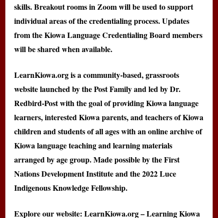
skills. Breakout rooms in Zoom will be used to support
individual areas of the credentialing process. Updates
from the Kiowa Language Credentialing Board members
will be shared when available.
LearnKiowa.org is a community-based, grassroots
website launched by the Post Family and led by Dr.
Redbird-Post with the goal of providing Kiowa language
learners, interested Kiowa parents, and teachers of Kiowa
children and students of all ages with an online archive of
Kiowa language teaching and learning materials
arranged by age group. Made possible by the First
Nations Development Institute and the 2022 Luce
Indigenous Knowledge Fellowship.
Explore our website: LearnKiowa.org – Learning Kiowa