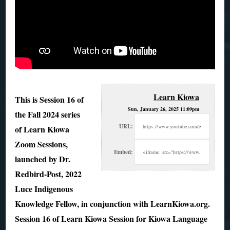
Learn Kiowa
This is Session 16 of
Sun, January 26, 2025 11:09pm
the Fall 2024 series
URL:
of Learn Kiowa
Zoom Sessions,
Embed:
launched by Dr.
Redbird-Post, 2022
Luce
Indigenous
Knowledge Fellow, in conjunction with LearnKiowa.org.
Session 16 of Learn Kiowa Session for Kiowa Language