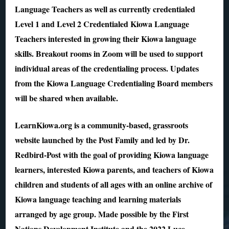
Language Teachers as well as currently credentialed
Level 1 and Level 2 Credentialed Kiowa Language
Teachers interested in growing their Kiowa language
skills. Breakout rooms in Zoom will be used to support
individual areas of the credentialing process. Updates
from the Kiowa Language Credentialing Board members
will be shared when available.
LearnKiowa.org is a community-based, grassroots
website launched by the Post Family and led by Dr.
Redbird-Post with the goal of providing Kiowa language
learners, interested Kiowa parents, and teachers of Kiowa
children and students of all ages with an online archive of
Kiowa language teaching and learning materials
arranged by age group. Made possible by the First
Nations Development Institute and the 2022 Luce