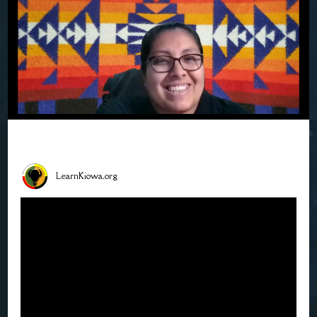
LearnKiowa.org