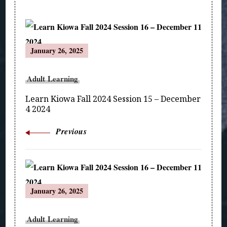
Post
January 26, 2025
Navigation
Adult Learning
Learn Kiowa Fall 2024 Session 15 – December
4 2024
Previous
January 26, 2025
Adult Learning