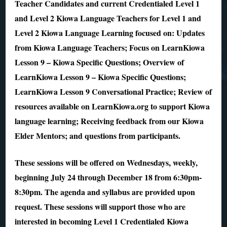
Teacher Candidates and current Credentialed Level 1
and Level 2 Kiowa Language Teachers for Level 1 and
Level 2 Kiowa Language Learning focused on: Updates
from Kiowa Language Teachers; Focus on LearnKiowa
Lesson 9 – Kiowa Specific Questions; Overview of
LearnKiowa Lesson 9 – Kiowa Specific Questions;
LearnKiowa Lesson 9 Conversational Practice; Review of
resources available on LearnKiowa.org to support Kiowa
language learning; Receiving feedback from our Kiowa
Elder Mentors; and questions from participants.
These sessions will be offered on Wednesdays, weekly,
beginning July 24 through December 18 from 6:30pm-
8:30pm. The agenda and syllabus are provided upon
request. These sessions will support those who are
interested in becoming Level 1 Credentialed Kiowa