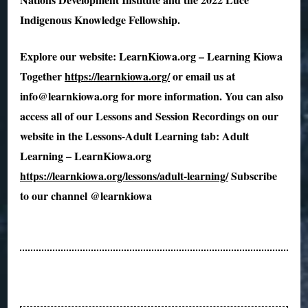
Indigenous Knowledge Fellowship.
Explore our website: LearnKiowa.org – Learning Kiowa
Together
https://learnkiowa.org/
or email us at
info@learnkiowa.org for more information. You can also
access all of our Lessons and Session Recordings on our
website in the Lessons-Adult Learning tab: Adult
Learning – LearnKiowa.org
https://learnkiowa.org/lessons/adult-learning/
Subscribe
to our channel @learnkiowa