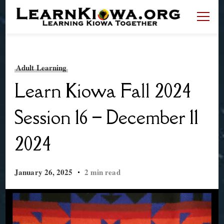
LearnKiowa.org
Learning Kiowa Together
Adult Learning
Learn Kiowa Fall 2024
Session 16 – December 11
2024
January 26, 2025
2 min read