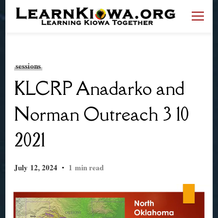
LearnKiowa.org
Learning Kiowa Together
sessions
KLCRP Anadarko and
Norman Outreach 3 10
2021
July 12, 2024
1 min read