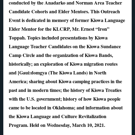
conducted by the Anadarko and Norman Area Teacher
Candidate Cohorts and Elder Mentors. This Outreach
Event is dedicated in memory of former Kiowa Language
Elder Mentor for the KLCRP, Mr. Ernest “Iron”
Toppah. Topics included presentations by Kiowa
Language Teacher Candidates on the Kiowa Sundance
Camp Circle and the organization of Kiowa Bands,
historically; an exploration of Kiowa migration routes
and [Gaui:domgya (The Kiowa Lands) in North
America; sharing about Kiowa camping practices in the
past and in modern times; the history of Kiowa Treaties
with the U.S. government; history of how Kiowa people
came to be located in Oklahoma; and information about
the Kiowa Language and Culture Revitalization
Program. Held on Wednesday, March 10, 2021.