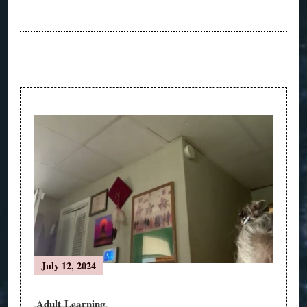
Post
Navigation
July 12, 2024
Adult Learning