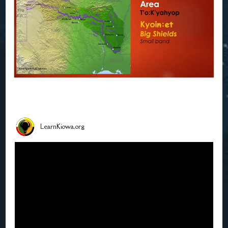
LearnKiowa.org