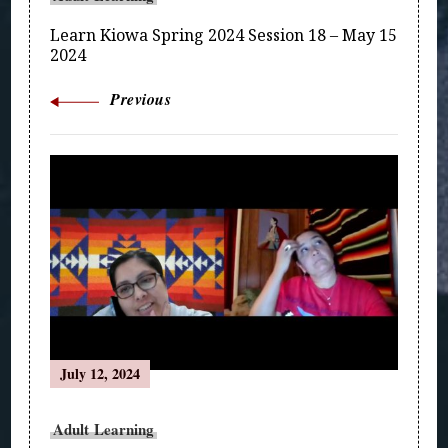
Learn Kiowa Spring 2024 Session 18 – May 15
2024
Previous
July 12, 2024
Adult Learning