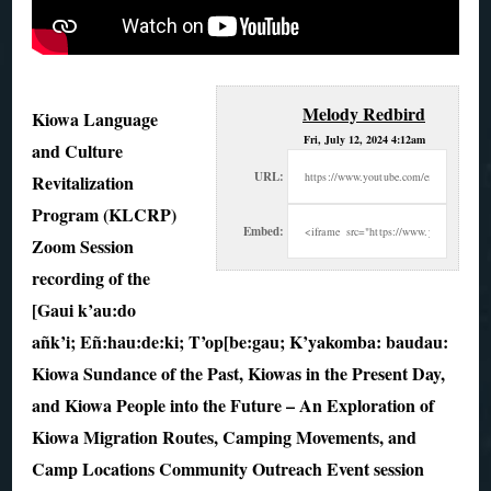
Melody Redbird
Kiowa Language
Fri, July 12, 2024 4:12am
and Culture
URL:
Revitalization
Program (KLCRP)
Embed:
Zoom Session
recording of the
[Gaui k’au:do
añk’i; Eñ:hau:de:ki; T’op[be:gau; K’yakomba: baudau:
Kiowa Sundance of the Past, Kiowas in the Present Day,
and Kiowa People into the Future – An Exploration of
Kiowa Migration Routes, Camping Movements, and
Camp Locations Community Outreach Event session