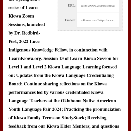
URL:
series of Learn
Kiowa Zoom
Embed:
Sessions, launched
by Dr. Redbird-
Post, 2022 Luce
Indigenous Knowledge Fellow, in conjunction with
LearnKiowa.org. Session 13 of Learn Kiowa Session for
Level 1 and Level 2 Kiowa Language Learning focused
on: Updates from the Kiowa Language Credentialing
Board; Continue sharing reflections on the Kiowa
performances led by various credentialed Kiowa
Language Teachers at the Oklahoma Native American
Youth Language Fair 2024; Practicing the pronunciation
of Kiowa Family Terms on StudyStack; Receiving
feedback from our Kiowa Elder Mentors; and questions