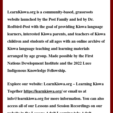
LearnKiowa.org is a community-based, grassroots
website launched by the Post Family and led by Dr.
Redbird-Post with the goal of providing Kiowa language
learners, interested Kiowa parents, and teachers of Kiowa
children and students of all ages with an online archive of
Kiowa language teaching and learning materials
arranged by age group. Made possible by the First
Nations Development Institute and the 2022 Luce
Indigenous Knowledge Fellowship.
Explore our website: LearnKiowa.org – Learning Kiowa
Together
https://learnkiowa.org/
or email us at
info@learnkiowa.org for more information. You can also
access all of our Lessons and Session Recordings on our
website in the Lessons-Adult Learning tab: Adult