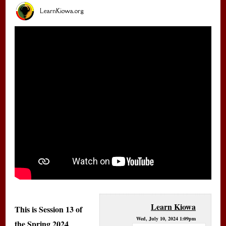
LearnKiowa.org
Learn Kiowa
This is Session 13 of
Wed, July 10, 2024 1:09pm
the Spring 2024