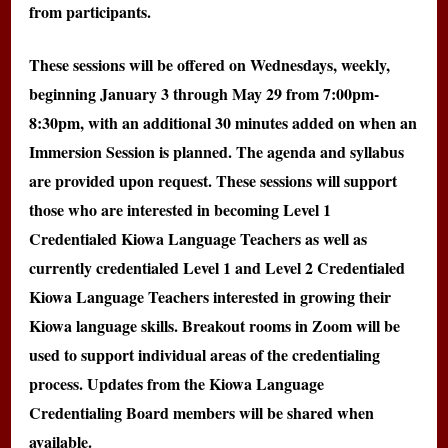
from participants.
These sessions will be offered on Wednesdays, weekly,
beginning January 3 through May 29 from 7:00pm-
8:30pm, with an additional 30 minutes added on when an
Immersion Session is planned. The agenda and syllabus
are provided upon request. These sessions will support
those who are interested in becoming Level 1
Credentialed Kiowa Language Teachers as well as
currently credentialed Level 1 and Level 2 Credentialed
Kiowa Language Teachers interested in growing their
Kiowa language skills. Breakout rooms in Zoom will be
used to support individual areas of the credentialing
process. Updates from the Kiowa Language
Credentialing Board members will be shared when
available.