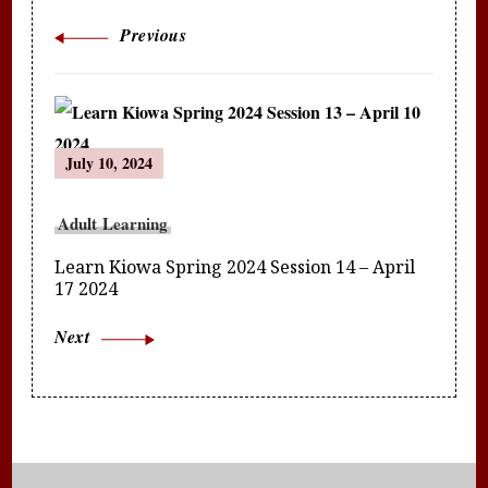
Previous
July 10, 2024
Adult Learning
Learn Kiowa Spring 2024 Session 14 – April
17 2024
Next