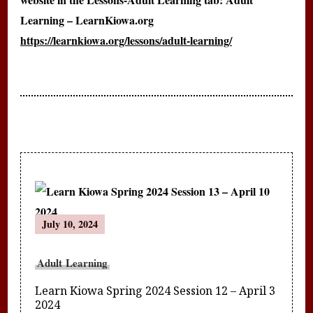
Learning – LearnKiowa.org
https://learnkiowa.org/lessons/adult-learning/
Post
July 10, 2024
Navigation
Adult Learning
Learn Kiowa Spring 2024 Session 12 – April 3
2024