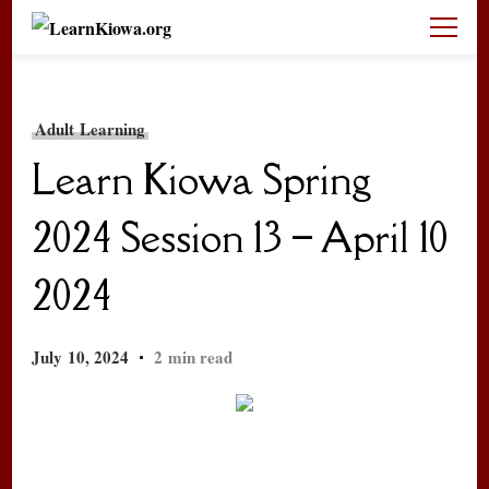
LearnKiowa.org
Learning Kiowa Together
Adult Learning
Learn Kiowa Spring
2024 Session 13 – April 10
2024
July 10, 2024
2 min read