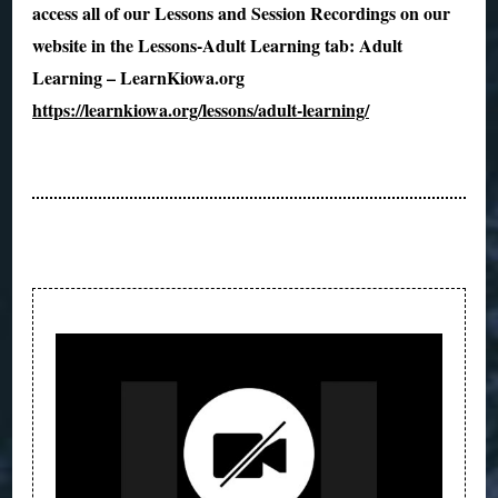
access all of our Lessons and Session Recordings on our
website in the Lessons-Adult Learning tab: Adult
Learning – LearnKiowa.org
https://learnkiowa.org/lessons/adult-learning/
Post
Navigation