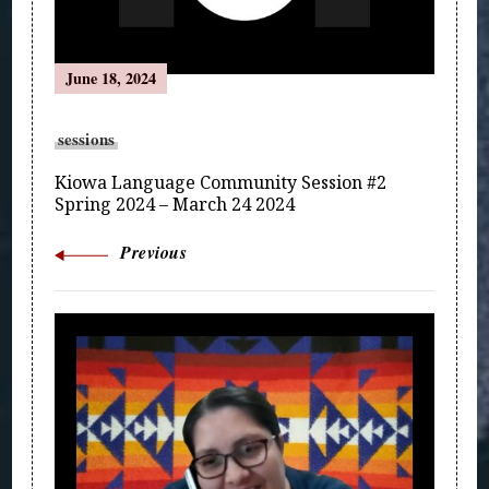
June 18, 2024
sessions
Kiowa Language Community Session #2
Spring 2024 – March 24 2024
Previous