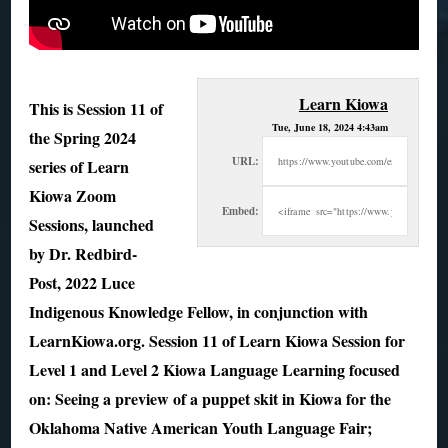
Learn Kiowa
This is Session 11 of
Tue, June 18, 2024 4:43am
the Spring 2024
URL:
series of Learn
Kiowa Zoom
Embed:
Sessions, launched
by Dr. Redbird-
Post, 2022 Luce
Indigenous Knowledge Fellow, in conjunction with
LearnKiowa.org. Session 11 of Learn Kiowa Session for
Level 1 and Level 2 Kiowa Language Learning focused
on: Seeing a preview of a puppet skit in Kiowa for the
Oklahoma Native American Youth Language Fair;