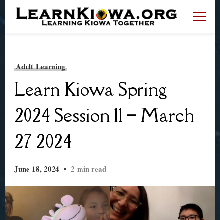
LearnKiowa.org
Learning Kiowa Together
Adult Learning
Learn Kiowa Spring
2024 Session 11 – March
27 2024
June 18, 2024
2 min read