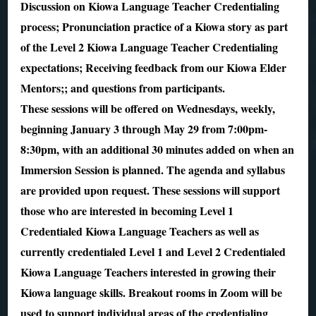
Discussion on Kiowa Language Teacher Credentialing
process; Pronunciation practice of a Kiowa story as part
of the Level 2 Kiowa Language Teacher Credentialing
expectations; Receiving feedback from our Kiowa Elder
Mentors;; and questions from participants.
These sessions will be offered on Wednesdays, weekly,
beginning January 3 through May 29 from 7:00pm-
8:30pm, with an additional 30 minutes added on when an
Immersion Session is planned. The agenda and syllabus
are provided upon request. These sessions will support
those who are interested in becoming Level 1
Credentialed Kiowa Language Teachers as well as
currently credentialed Level 1 and Level 2 Credentialed
Kiowa Language Teachers interested in growing their
Kiowa language skills. Breakout rooms in Zoom will be
used to support individual areas of the credentialing