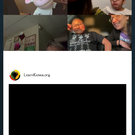
LearnKiowa.org