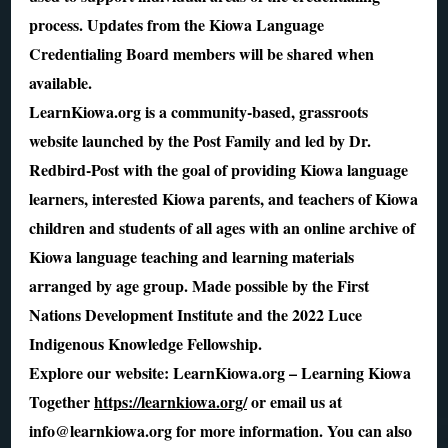
process. Updates from the Kiowa Language
Credentialing Board members will be shared when
available.
LearnKiowa.org is a community-based, grassroots
website launched by the Post Family and led by Dr.
Redbird-Post with the goal of providing Kiowa language
learners, interested Kiowa parents, and teachers of Kiowa
children and students of all ages with an online archive of
Kiowa language teaching and learning materials
arranged by age group. Made possible by the First
Nations Development Institute and the 2022 Luce
Indigenous Knowledge Fellowship.
Explore our website: LearnKiowa.org – Learning Kiowa
Together
https://learnkiowa.org/
or email us at
info@learnkiowa.org for more information. You can also