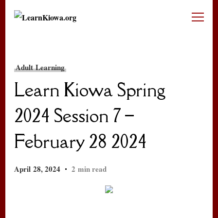
LearnKiowa.org
Learning Kiowa Together
Adult Learning
Learn Kiowa Spring
2024 Session 7 –
February 28 2024
April 28, 2024
2 min read