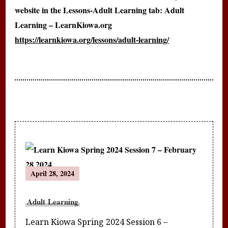
website in the Lessons-Adult Learning tab: Adult
Learning – LearnKiowa.org
https://learnkiowa.org/lessons/adult-learning/
Post
April 28, 2024
Navigation
Adult Learning
Learn Kiowa Spring 2024 Session 6 –