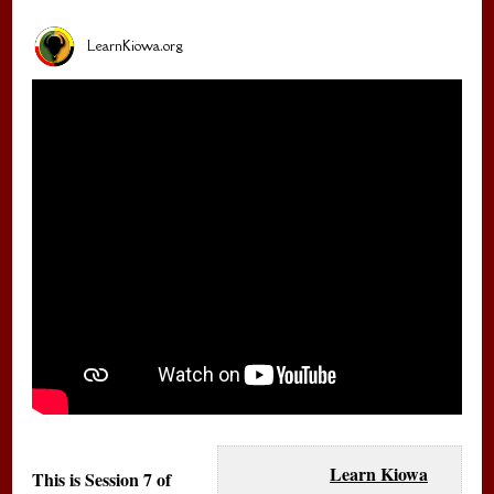
LearnKiowa.org
Learn Kiowa
This is Session 7 of