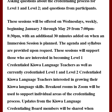
Asking questions about the credentialing process for
Level 1 and Level 2; and questions from participants.
These sessions will be offered on Wednesdays, weekly,
beginning January 3 through May 29 from 7:00pm-
8:30pm, with an additional 30 minutes added on when an
Immersion Session is planned. The agenda and syllabus
are provided upon request. These sessions will support
those who are interested in becoming Level 1
Credentialed Kiowa Language Teachers as well as
currently credentialed Level 1 and Level 2 Credentialed
Kiowa Language Teachers interested in growing their
Kiowa language skills. Breakout rooms in Zoom will be
used to support individual areas of the credentialing
process. Updates from the Kiowa Language
Credentialing Board members will be shared when