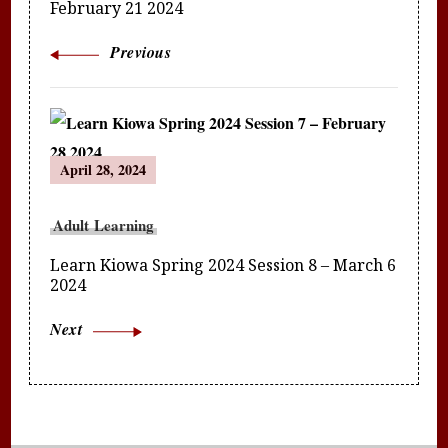
February 21 2024
Previous
April 28, 2024
Adult Learning
Learn Kiowa Spring 2024 Session 8 – March 6
2024
Next