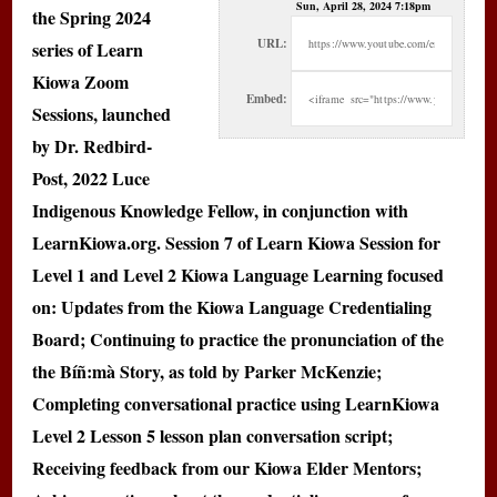
Sun, April 28, 2024 7:18pm
the Spring 2024
URL:
series of Learn
Kiowa Zoom
Embed:
Sessions, launched
by Dr. Redbird-
Post, 2022 Luce
Indigenous Knowledge Fellow, in conjunction with
LearnKiowa.org. Session 7 of Learn Kiowa Session for
Level 1 and Level 2 Kiowa Language Learning focused
on: Updates from the Kiowa Language Credentialing
Board; Continuing to practice the pronunciation of the
the Bíñ:mà Story, as told by Parker McKenzie;
Completing conversational practice using LearnKiowa
Level 2 Lesson 5 lesson plan conversation script;
Receiving feedback from our Kiowa Elder Mentors;