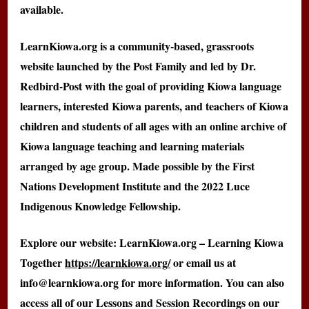
available.
LearnKiowa.org is a community-based, grassroots
website launched by the Post Family and led by Dr.
Redbird-Post with the goal of providing Kiowa language
learners, interested Kiowa parents, and teachers of Kiowa
children and students of all ages with an online archive of
Kiowa language teaching and learning materials
arranged by age group. Made possible by the First
Nations Development Institute and the 2022 Luce
Indigenous Knowledge Fellowship.
Explore our website: LearnKiowa.org – Learning Kiowa
Together
https://learnkiowa.org/
or email us at
info@learnkiowa.org for more information. You can also
access all of our Lessons and Session Recordings on our