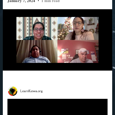
January 7, 2024
1 min read
LearnKiowa.org