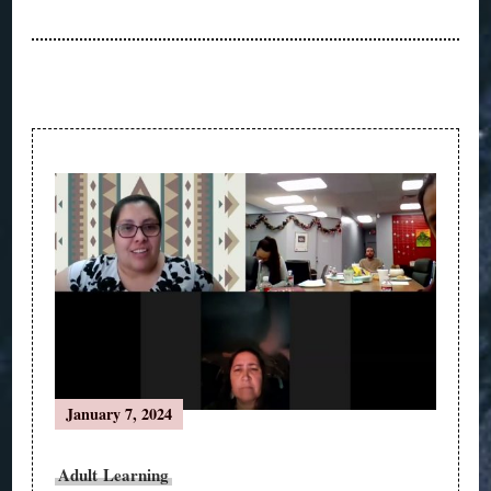
Post
Navigation
January 7, 2024
Adult Learning