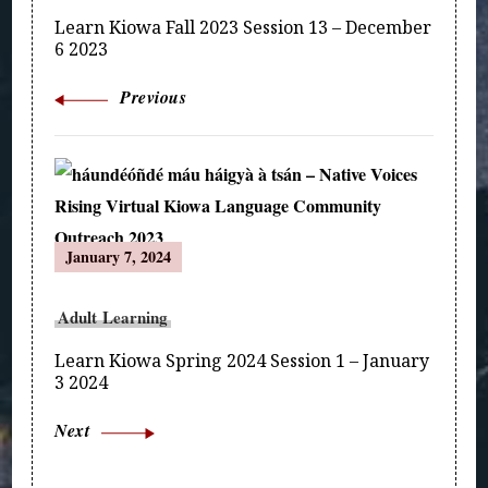
Learn Kiowa Fall 2023 Session 13 – December
6 2023
Previous
January 7, 2024
Adult Learning
Learn Kiowa Spring 2024 Session 1 – January
3 2024
Next