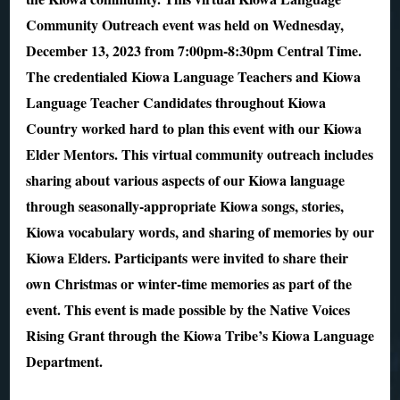
Community Outreach event was held on Wednesday,
December 13, 2023 from 7:00pm-8:30pm Central Time.
The credentialed Kiowa Language Teachers and Kiowa
Language Teacher Candidates throughout Kiowa
Country worked hard to plan this event with our Kiowa
Elder Mentors. This virtual community outreach includes
sharing about various aspects of our Kiowa language
through seasonally-appropriate Kiowa songs, stories,
Kiowa vocabulary words, and sharing of memories by our
Kiowa Elders. Participants were invited to share their
own Christmas or winter-time memories as part of the
event. This event is made possible by the Native Voices
Rising Grant through the Kiowa Tribe’s Kiowa Language
Department.