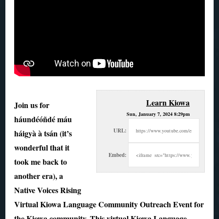
Learn Kiowa
Join us for
Sun, January 7, 2024 8:29pm
háundéóñdé máu
URL:
háigyà à tsán (it’s
wonderful that it
Embed:
took me back to
another era), a
Native
Voices Rising
Virtual Kiowa Language Community Outreach Event for
the Kiowa community. This virtual Kiowa Language