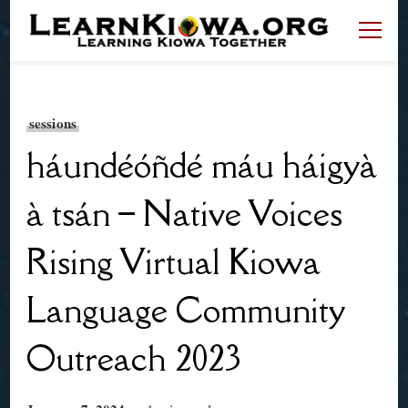
LearnKiowa.org
Learning Kiowa Together
sessions
háundéóñdé máu háigyà
à tsán – Native Voices
Rising Virtual Kiowa
Language Community
Outreach 2023