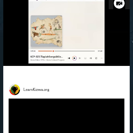
LearnKiowa.org