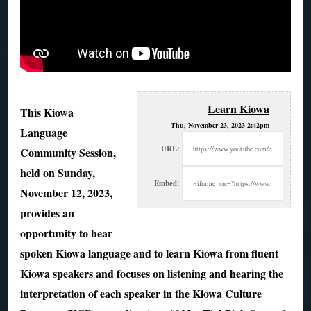
Learn Kiowa
This Kiowa
Thu, November 23, 2023 2:42pm
Language
URL:
Community Session,
held on Sunday,
Embed:
November 12, 2023,
provides an
opportunity to hear
spoken Kiowa language and
to learn Kiowa from fluent
Kiowa speakers and focuses on listening and hearing the
interpretation of each speaker in the Kiowa Culture