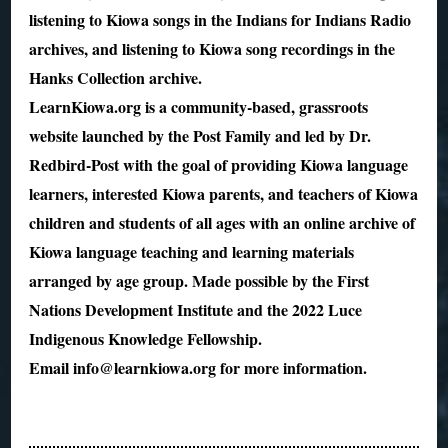
listening to Kiowa songs in the Indians for Indians Radio
archives, and listening to Kiowa song recordings in the
Hanks Collection archive.
LearnKiowa.org is a community-based, grassroots
website launched by the Post Family and led by Dr.
Redbird-Post with the goal of providing Kiowa language
learners, interested Kiowa parents, and teachers of Kiowa
children and students of all ages with an online archive of
Kiowa language teaching and learning materials
arranged by age group. Made possible by the First
Nations Development Institute and the 2022 Luce
Indigenous Knowledge Fellowship.
Email info@learnkiowa.org for more information.