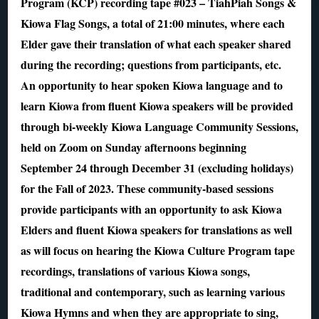
Program (KCP) recording tape #023 – TiahPiah Songs &
Kiowa Flag Songs, a total of 21:00 minutes, where each
Elder gave their translation of what each speaker shared
during the recording; questions from participants, etc.
An opportunity to hear spoken Kiowa language and to
learn Kiowa from fluent Kiowa speakers will be provided
through bi-weekly Kiowa Language Community Sessions,
held on Zoom on Sunday afternoons beginning
September 24 through December 31 (excluding holidays)
for the Fall of 2023. These community-based sessions
provide participants with an opportunity to ask Kiowa
Elders and fluent Kiowa speakers for translations as well
as will focus on hearing the Kiowa Culture Program tape
recordings, translations of various Kiowa songs,
traditional and contemporary, such as learning various
Kiowa Hymns and when they are appropriate to sing,