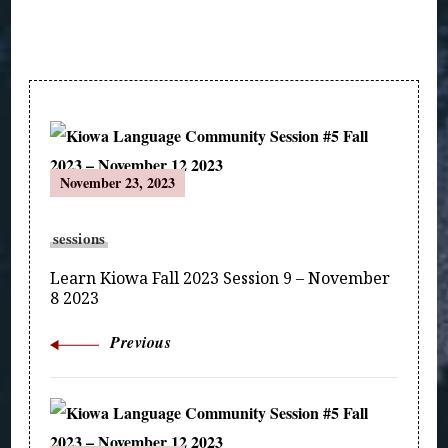
Post
November 23, 2023
Navigation
sessions
Learn Kiowa Fall 2023 Session 9 – November
8 2023
Previous