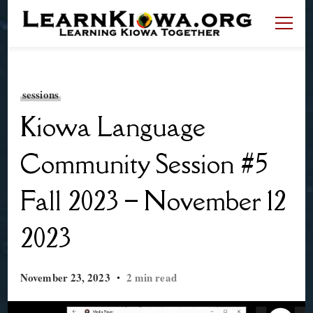
LearnKiowa.org
Learning Kiowa Together
sessions
Kiowa Language
Community Session #5
Fall 2023 – November 12
2023
November 23, 2023
2 min read