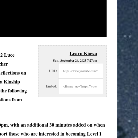
Learn Kiowa
22 Luce
Sun, September 24, 2023 7:27pm
cher
URL:
eflections on
wa Kinship
Embed:
the following
stions from
00pm, with an additional 30 minutes added on when
ort those who are interested in becoming Level 1