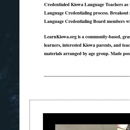
Credentialed Kiowa Language Teachers as we
Language Credentialing process. Breakout r
Language Credentialing Board members wil
LearnKiowa.org is a community-based, grass
learners, interested Kiowa parents, and tea
materials arranged by age group. Made poss
Post