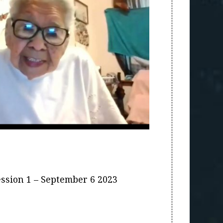
ession 1 – September 6 2023