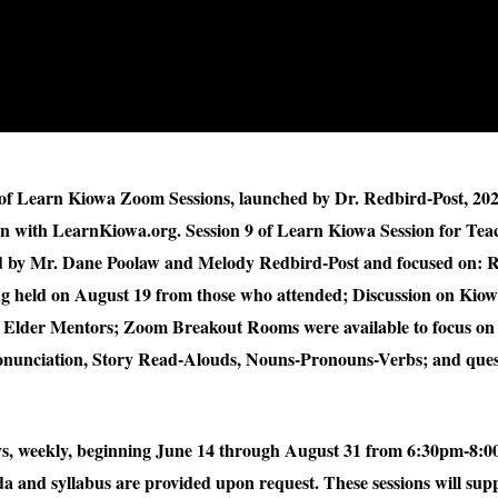
s of Learn Kiowa Zoom Sessions, launched by Dr. Redbird-Post, 20
on with LearnKiowa.org. Session 9 of Learn Kiowa Session for Tea
ed by Mr. Dane Poolaw and Melody Redbird-Post and focused on: R
g held on August 19 from those who attended; Discussion on Kio
Elder Mentors; Zoom Breakout Rooms were available to focus on 
Pronunciation, Story Read-Alouds, Nouns-Pronouns-Verbs; and que
ays, weekly, beginning June 14 through August 31 from 6:30pm-8:
a and syllabus are provided upon request. These sessions will supp