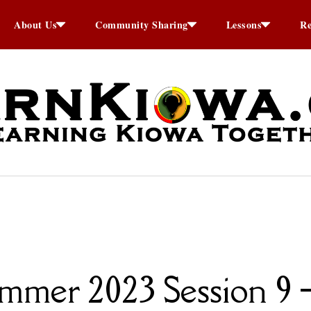
About Us
Community Sharing
Lessons
Re
mer 2023 Session 9 