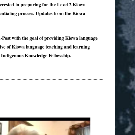
rested in preparing for the Level 2 Kiowa
entialing process. Updates from the Kiowa
-Post with the goal of providing Kiowa language
chive of Kiowa language teaching and learning
e Indigenous Knowledge Fellowship.