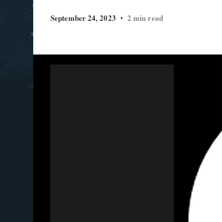
September 24, 2023
2 min read