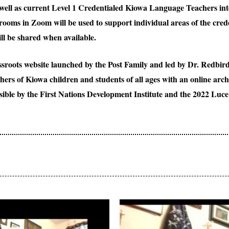
ll as current Level 1 Credentialed Kiowa Language Teachers inte
ooms in Zoom will be used to support individual areas of the cred
l be shared when available.
roots website launched by the Post Family and led by Dr. Redbird
chers of Kiowa children and students of all ages with an online ar
ible by the First Nations Development Institute and the 2022 Luc