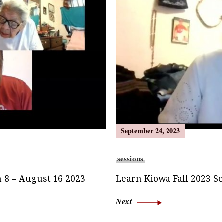
September 24, 2023
sessions
 8 – August 16 2023
Learn Kiowa Fall 2023 S
Next