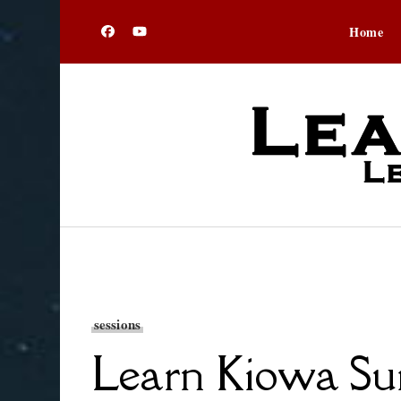
Home
sessions
Learn Kiowa Sum