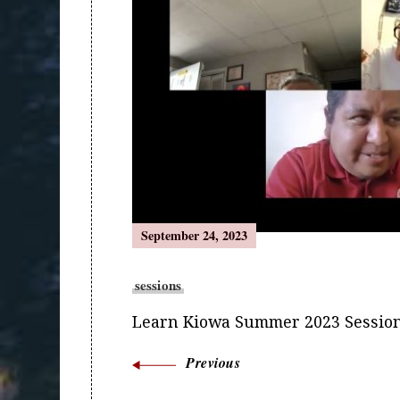
Navigation
September 24, 2023
sessions
Learn Kiowa Summer 2023 Session
Previous