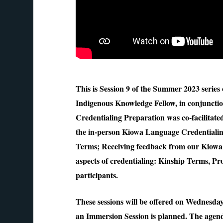
This is Session 9 of the Summer 2023 serie
Indigenous Knowledge Fellow, in conjuncti
Credentialing Preparation was co-facilitat
the in-person Kiowa Language Credentialin
Terms; Receiving feedback from our Kiowa 
aspects of credentialing: Kinship Terms, 
participants.
These sessions will be offered on Wednesd
an Immersion Session is planned. The agend