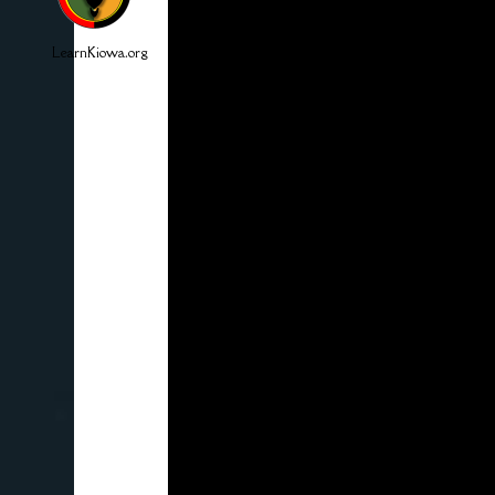
LearnKiowa.org