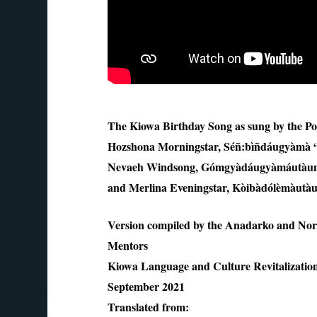
The Kiowa Birthday Song as sung by the Po
Hozshona Morningstar, Séñ:bìñdáugyàmà 
Nevaeh Windsong, Gómgyàdáugyàmáutàun, “
and Merlina Eveningstar, Kòibàdólèmàutàun
Version compiled by the Anadarko and N
Mentors
Kiowa Language and Culture Revitalizati
September 2021
Translated from: