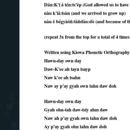
Dáu:K’í á tén:ts’èp (God allowed us to have t
nàu k’íá:tsàn (and we arrived to grow up)
nàu è bégyàòñ:tàñdàu:dò (and because of tha
(repeat 3x from the top for a total of 4 time
Written using Kiowa Phonetic Orthography
Hawn-day own day
Daw-K’ee ah tayn tsayp
Naw k’ee ah tsahn
Naw ay p’ay gyah own tahn daw doh
Hawn-day own day
Gyah ohn-tah daw-tsiy ahm daw
Naw ah p’ay gyah own tahn daw doh
Ay p’ay gyah ohn tahn daw doh