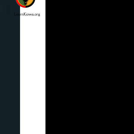
LearnKiowa.org