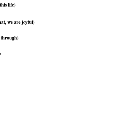
his life)
t, we are joyful)
s through)
: