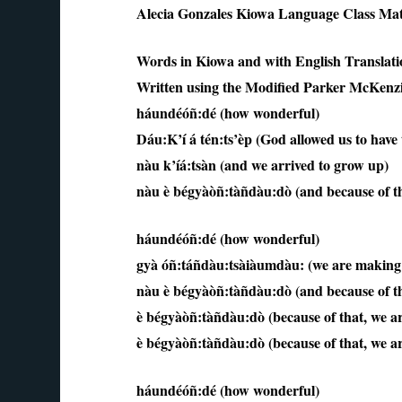
Alecia Gonzales Kiowa Language Class Mat
Words in Kiowa and with English Translati
Written using the Modified Parker McKenz
háundéóñ:dé (how wonderful)
Dáu:K’í á tén:ts’èp (God allowed us to have t
nàu k’íá:tsàn (and we arrived to grow up)
nàu è bégyàòñ:tàñdàu:dò (and because of tha
háundéóñ:dé (how wonderful)
gyà óñ:táñdàu:tsàiàumdàu: (we are making 
nàu è bégyàòñ:tàñdàu:dò (and because of tha
è bégyàòñ:tàñdàu:dò (because of that, we ar
è bégyàòñ:tàñdàu:dò (because of that, we ar
háundéóñ:dé (how wonderful)