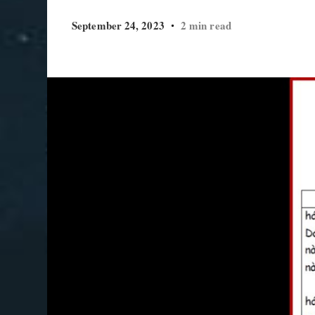
September 24, 2023
2 min read