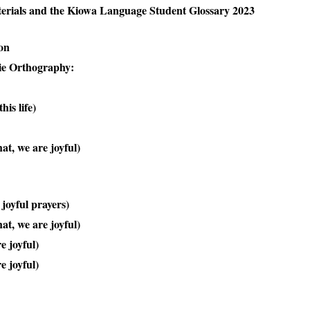
erials and the Kiowa Language Student Glossary 2023
on
ie Orthography:
his life)
t, we are joyful)
joyful prayers)
t, we are joyful)
e joyful)
e joyful)