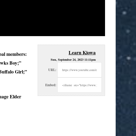
Learn Kiowa
bal
members:
Sun, September 24, 2023 11:11pm
awks Boy;”
URL:
ffalo Girl;”
Embed:
uage Elder