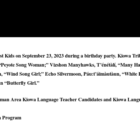
st Kids on September 23, 2023 during a birthday party. Kiowa Tri
“Peyote Song Woman;” Vizshon Manyhawks, T’énétàlí, “Many H
Wind Song Girl;” Echo Silvermoon, Páu:t’áimàutàun, “White Bu
 “Butterfly Girl.”
orman Area Kiowa Language Teacher Candidates and Kiowa Lang
on Program