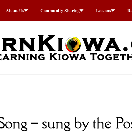
About Us
Community Sharing
Lessons
Re
ong – sung by the Pos