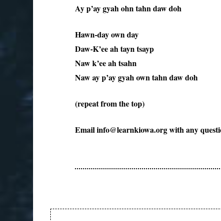
Ay p’ay gyah ohn tahn daw doh
Hawn-day own day
Daw-K’ee ah tayn tsayp
Naw k’ee ah tsahn
Naw ay p’ay gyah own tahn daw doh
(repeat from the top)
Email info@learnkiowa.org with any questi