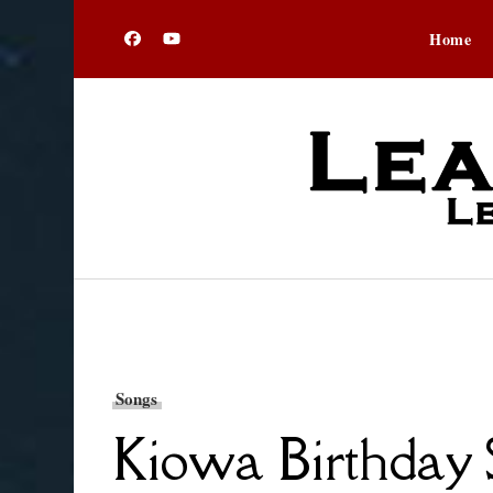
Home
Songs
Kiowa Birthday S