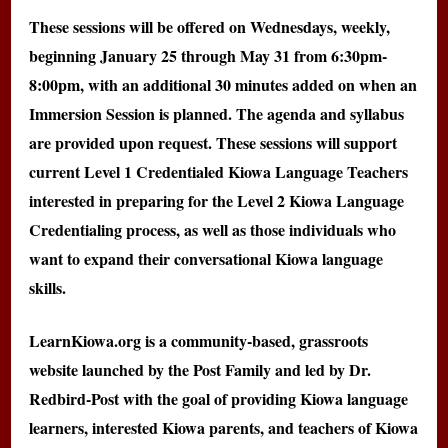
These sessions will be offered on Wednesdays, weekly,
beginning January 25 through May 31 from 6:30pm-
8:00pm, with an additional 30 minutes added on when an
Immersion Session is planned. The agenda and syllabus
are provided upon request. These sessions will support
current Level 1 Credentialed Kiowa Language Teachers
interested in preparing for the Level 2 Kiowa Language
Credentialing process, as well as those individuals who
want to expand their conversational Kiowa language
skills.
LearnKiowa.org is a community-based, grassroots
website launched by the Post Family and led by Dr.
Redbird-Post with the goal of providing Kiowa language
learners, interested Kiowa parents, and teachers of Kiowa