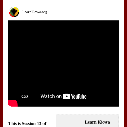
LearnKiowa.org
Learn Kiowa
This is Session 12 of