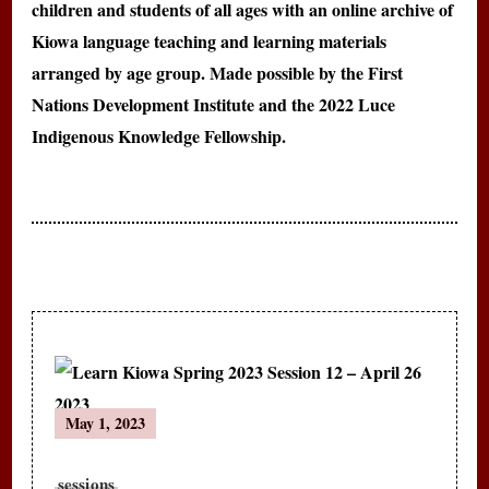
children and students of all ages with an online archive of
Kiowa language teaching and learning materials
arranged by age group. Made possible by the First
Nations Development Institute and the 2022 Luce
Indigenous Knowledge Fellowship.
Post
May 1, 2023
Navigation
sessions