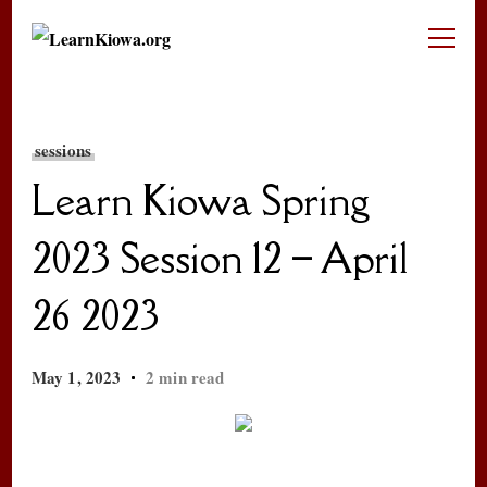
LearnKiowa.org
Learning Kiowa Together
sessions
Learn Kiowa Spring
2023 Session 12 – April
26 2023
May 1, 2023
2 min read