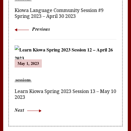
Kiowa Language Community Session #9
Spring 2023 – April 30 2023
Previous
May 1, 2023
sessions
Learn Kiowa Spring 2023 Session 13 – May 10
2023
Next