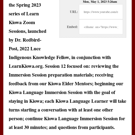
Mon, May 1, 2023 5:26am
the Spring 2023
URL:
series of Learn
Kiowa Zoom
Embed:
Sessions, launched
by Dr. Redbird-
Post, 2022 Luce
Indigenous Knowledge Fellow, in conjunction with
LearnKiowa.org. Session 12 focused on: reviewing the
Immersion Session preparation materials; receiving
feedback from our Kiowa Elder Mentors; beginning our
Kiowa Language Immersion Session with the goal of
staying in Kiowa; each Kiowa Language Learner will take
turns starting a conversation with at least one other
person; continue Kiowa Language Immersion Session for
at least 30 minutes; and questions from participants.