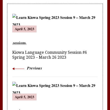
Post
April 5, 2023
Navigation
sessions
Kiowa Language Community Session #6
Spring 2023 – March 26 2023
Previous
April 5, 2023