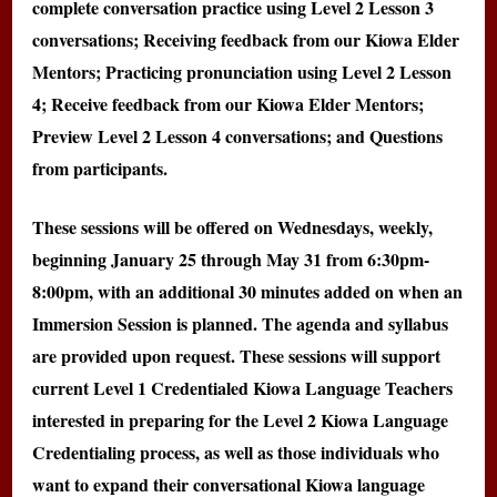
complete conversation practice using Level 2 Lesson 3
conversations; Receiving feedback from our Kiowa Elder
Mentors; Practicing pronunciation using Level 2 Lesson
4; Receive feedback from our Kiowa Elder Mentors;
Preview Level 2 Lesson 4 conversations; and Questions
from participants.
These sessions will be offered on Wednesdays, weekly,
beginning January 25 through May 31 from 6:30pm-
8:00pm, with an additional 30 minutes added on when an
Immersion Session is planned. The agenda and syllabus
are provided upon request. These sessions will support
current Level 1 Credentialed Kiowa Language Teachers
interested in preparing for the Level 2 Kiowa Language
Credentialing process, as well as those individuals who
want to expand their conversational Kiowa language