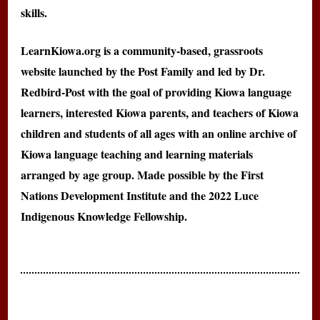
skills.
LearnKiowa.org is a community-based, grassroots
website launched by the Post Family and led by Dr.
Redbird-Post with the goal of providing Kiowa language
learners, interested Kiowa parents, and teachers of Kiowa
children and students of all ages with an online archive of
Kiowa language teaching and learning materials
arranged by age group. Made possible by the First
Nations Development Institute and the 2022 Luce
Indigenous Knowledge Fellowship.