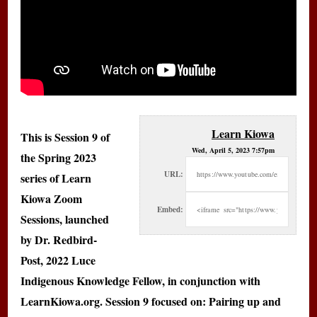
Learn Kiowa
This is Session 9 of
Wed, April 5, 2023 7:57pm
the Spring 2023
URL:
series of Learn
Kiowa Zoom
Embed:
Sessions, launched
by Dr. Redbird-
Post, 2022 Luce
Indigenous Knowledge Fellow, in conjunction with
LearnKiowa.org. Session 9 focused on: Pairing up and