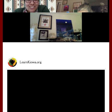
LearnKiowa.org