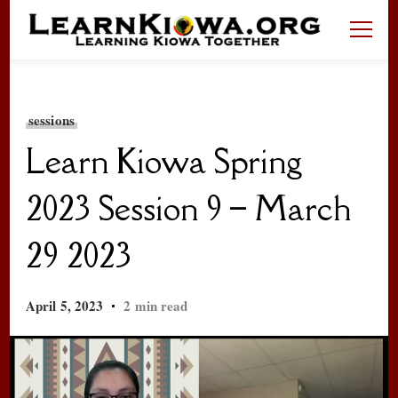
LearnKiowa.org
Learning Kiowa Together
sessions
Learn Kiowa Spring
2023 Session 9 – March
29 2023
April 5, 2023
2 min read