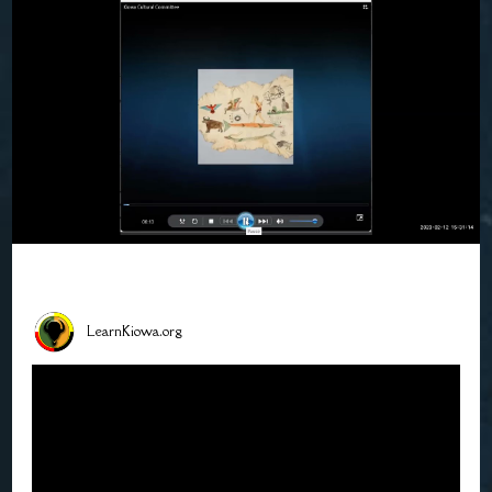
LearnKiowa.org