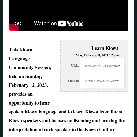
Learn Kiowa
This Kiowa
Mon, February 20, 2023 5:25pm
Language
URL:
Community Session,
held on Sunday,
Embed:
February 12, 2023,
provides an
opportunity to hear
spoken Kiowa language and
to learn Kiowa from fluent
Kiowa speakers and focuses on listening and hearing the
interpretation of each speaker in the Kiowa Culture