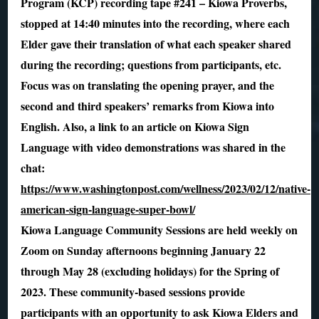
Program (KCP) recording tape #241 – Kiowa Proverbs,
stopped at 14:40 minutes into the recording, where each
Elder gave their translation of what each speaker shared
during the recording; questions from participants, etc.
Focus was on translating the opening prayer, and the
second and third speakers’ remarks from Kiowa into
English. Also, a link to an article on Kiowa Sign
Language with video demonstrations was shared in the
chat:
https://www.washingtonpost.com/wellness/2023/02/12/native-
american-sign-language-super-bowl/
Kiowa Language Community Sessions are held weekly on
Zoom on Sunday afternoons beginning January 22
through May 28 (excluding holidays) for the Spring of
2023. These community-based sessions provide
participants with an opportunity to ask Kiowa Elders and