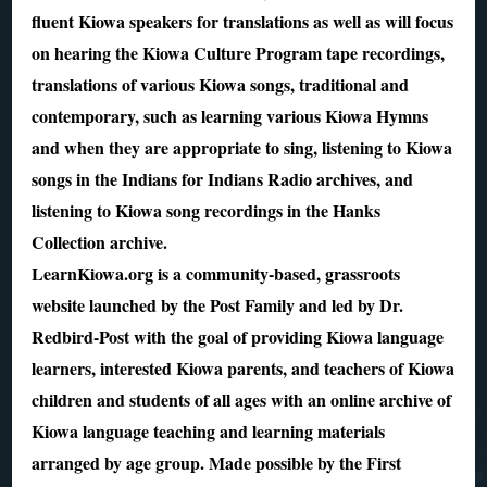
fluent Kiowa speakers for translations as well as will focus
on hearing the Kiowa Culture Program tape recordings,
translations of various Kiowa songs, traditional and
contemporary, such as learning various Kiowa Hymns
and when they are appropriate to sing, listening to Kiowa
songs in the Indians for Indians Radio archives, and
listening to Kiowa song recordings in the Hanks
Collection archive.
LearnKiowa.org is a community-based, grassroots
website launched by the Post Family and led by Dr.
Redbird-Post with the goal of providing Kiowa language
learners, interested Kiowa parents, and teachers of Kiowa
children and students of all ages with an online archive of
Kiowa language teaching and learning materials
arranged by age group. Made possible by the First