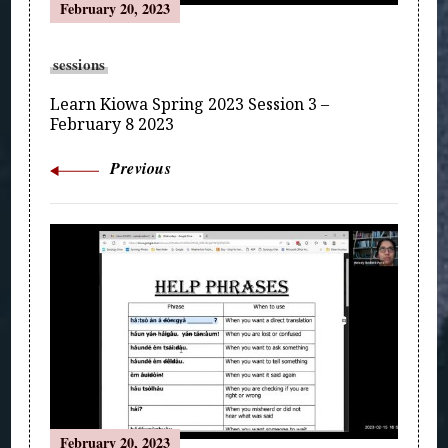
February 20, 2023
sessions
Learn Kiowa Spring 2023 Session 3 –
February 8 2023
Previous
February 20, 2023