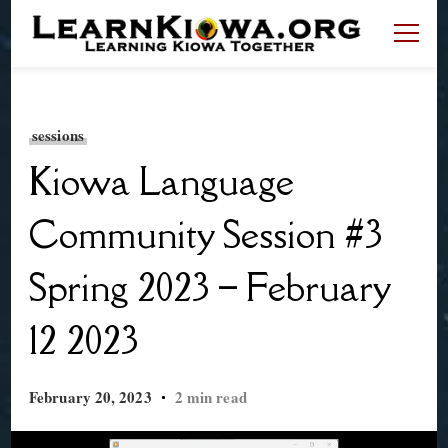
LearnKiowa.org
Learning Kiowa Together
sessions
Kiowa Language
Community Session #3
Spring 2023 – February
12 2023
February 20, 2023
2 min read