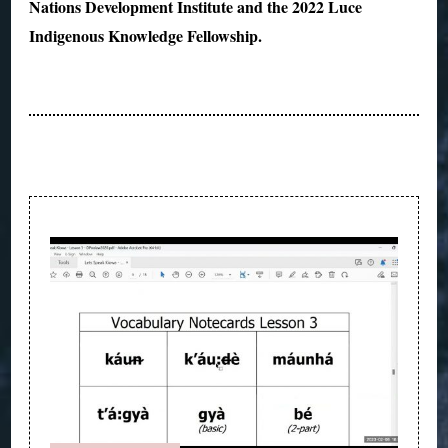
Nations Development Institute and the 2022 Luce
Indigenous Knowledge Fellowship.
Post
Navigation