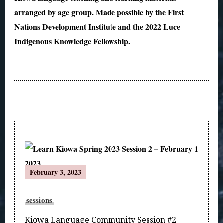
arranged by age group. Made possible by the First
Nations Development Institute and the 2022 Luce
Indigenous Knowledge Fellowship.
Post
February 3, 2023
Navigation
sessions
Kiowa Language Community Session #2