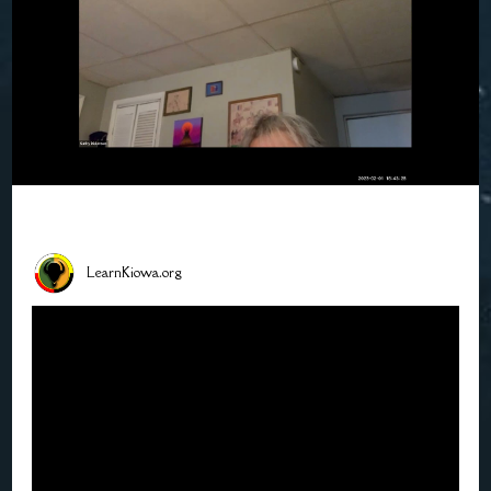
LearnKiowa.org