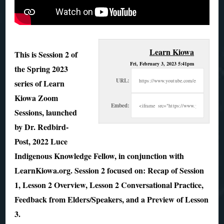
Learn Kiowa
This is Session 2 of
Fri, February 3, 2023 5:41pm
the Spring 2023
URL:
series of Learn
Kiowa Zoom
Embed:
Sessions, launched
by Dr. Redbird-
Post, 2022 Luce
Indigenous Knowledge Fellow, in conjunction with
LearnKiowa.org. Session 2 focused on: Recap of Session
1, Lesson 2 Overview, Lesson 2 Conversational Practice,
Feedback from Elders/Speakers, and a Preview of Lesson
3.