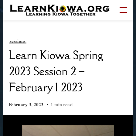
LearnKiowa.org
Learning Kiowa Together
sessions
Learn Kiowa Spring
2023 Session 2 –
February 1 2023
February 3, 2023
1 min read