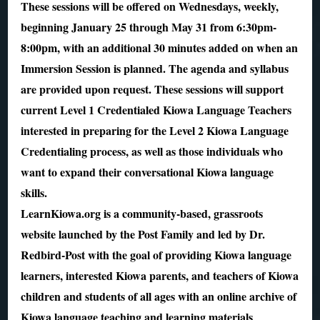
These sessions will be offered on Wednesdays, weekly,
beginning January 25 through May 31 from 6:30pm-
8:00pm, with an additional 30 minutes added on when an
Immersion Session is planned. The agenda and syllabus
are provided upon request. These sessions will support
current Level 1 Credentialed Kiowa Language Teachers
interested in preparing for the Level 2 Kiowa Language
Credentialing process, as well as those individuals who
want to expand their conversational Kiowa language
skills.
LearnKiowa.org is a community-based, grassroots
website launched by the Post Family and led by Dr.
Redbird-Post with the goal of providing Kiowa language
learners, interested Kiowa parents, and teachers of Kiowa
children and students of all ages with an online archive of
Kiowa language teaching and learning materials