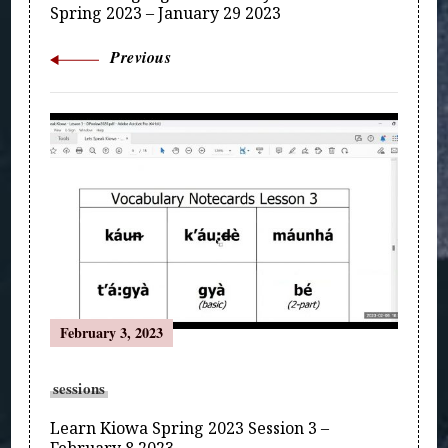
Spring 2023 – January 29 2023
Previous
February 3, 2023
sessions
Learn Kiowa Spring 2023 Session 3 –
February 8 2023