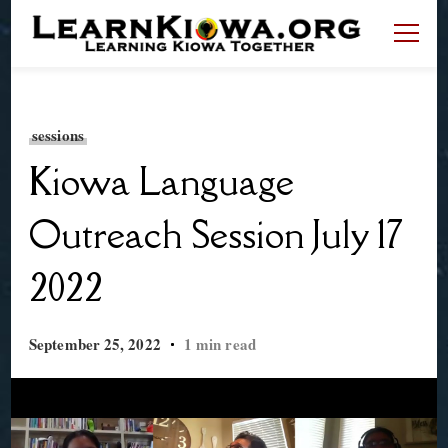
LearnKiowa.org
Learning Kiowa Together
sessions
Kiowa Language
Outreach Session July 17
2022
September 25, 2022
1 min read