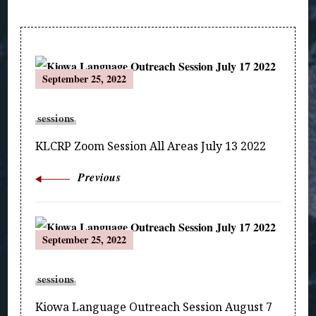
Post
September 25, 2022
Navigation
sessions
KLCRP Zoom Session All Areas July 13 2022
Previous
September 25, 2022
sessions
Kiowa Language Outreach Session August 7