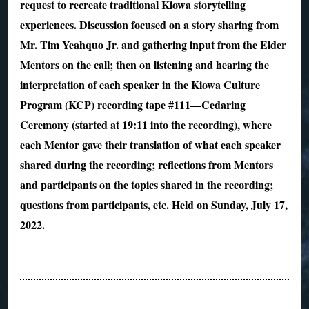
request to recreate traditional Kiowa storytelling
experiences. Discussion focused on a story sharing from
Mr. Tim Yeahquo Jr. and gathering input from the Elder
Mentors on the call; then on listening and hearing the
interpretation of each speaker in the Kiowa Culture
Program (KCP) recording tape #111—Cedaring
Ceremony (started at 19:11 into the recording), where
each Mentor gave their translation of what each speaker
shared during the recording; reflections from Mentors
and participants on the topics shared in the recording;
questions from participants, etc. Held on Sunday, July 17,
2022.