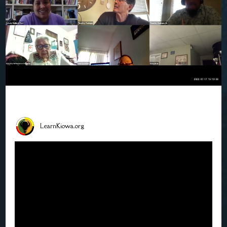
LearnKiowa.org