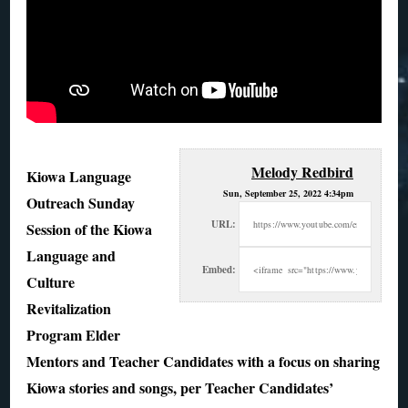
Melody Redbird
Kiowa Language
Sun, September 25, 2022 4:34pm
Outreach Sunday
URL:
Session of the Kiowa
Language and
Embed:
Culture
Revitalization
Program Elder
Mentors and Teacher Candidates with a
focus on sharing
Kiowa stories and songs, per Teacher Candidates’