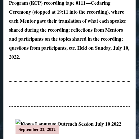
Program (KCP) recording tape #111—Cedaring
Ceremony (stopped at 19:11 into the recording), where
each Mentor gave their translation of what each speaker
shared during the recording; reflections from Mentors
and participants on the topics shared in the recording;
questions from participants, etc. Held on Sunday, July 10,
2022.
Post
September 22, 2022