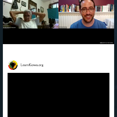
LearnKiowa.org