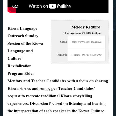
Melody Redbird
Kiowa Language
Thu, September 22, 2022 6:48pm
Outreach Sunday
URL:
Session of the Kiowa
Language and
Embed:
Culture
Revitalization
Program Elder
Mentors and Teacher Candidates with a
focus on sharing
Kiowa stories and songs, per Teacher Candidates’
request to recreate traditional Kiowa storytelling
experiences. Discussion focused on listening and hearing
the interpretation of each speaker in the Kiowa Culture