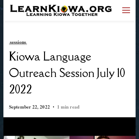
LearnKiowa.org
Learning Kiowa Together
sessions
Kiowa Language
Outreach Session July 10
2022
September 22, 2022
1 min read