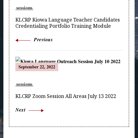
Navigation
sessions
KLCRP Kiowa Language Teacher Candidates
Credentialing Portfolio Training Module
Previous
September 22, 2022
sessions
KLCRP Zoom Session All Areas July 13 2022
Next