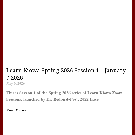
Learn Kiowa Spring 2026 Session 1 – January
7 2026
May 6, 2026
This is Session 1 of the Spring 2026 series of Learn Kiowa Zoom
Sessions, launched by Dr. Redbird-Post, 2022 Luce
Read More »