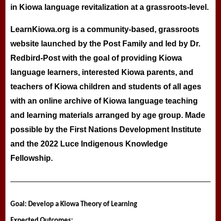
in Kiowa language revitalization at a grassroots-level.
LearnKiowa.org is a community-based, grassroots
website launched by the Post Family and led by Dr.
Redbird-Post with the goal of providing Kiowa
language learners, interested Kiowa parents, and
teachers of Kiowa children and students of all ages
with an online archive of Kiowa language teaching
and learning materials arranged by age group. Made
possible by the First Nations Development Institute
and the 2022 Luce Indigenous Knowledge
Fellowship.
Goal: Develop a Kiowa Theory of Learning
Expected Outcomes: 