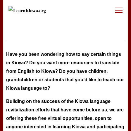
LearnKiowa.org
Learning Kiowa Together
Have you been wondering how to say certain things
in Kiowa? Do you want more resources to translate
from English to Kiowa? Do you have children,
grandchildren or students that you’d like to teach our
Kiowa language to?
Building on the success of the Kiowa language
revitalization efforts that have come before us, we are
offering these free virtual opportunities, open to
anyone interested in learning Kiowa and participating