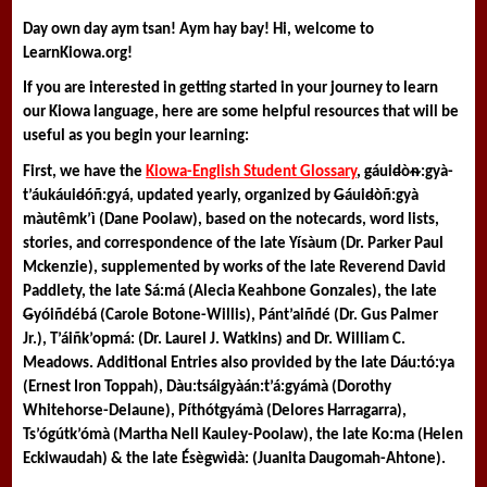
Day own day aym tsan! Aym hay bay! Hi, welcome to 
LearnKiowa.org! 
If you are interested in getting started in your journey to learn 
our Kiowa language, here are some helpful resources that will be 
useful as you begin your learning:
First, we have the 
Kiowa-English Student Glossary
, 
g
áui
d
òᵰ:gyà-
t’áukáui
d
óñ:gyá
, updated yearly, organized by 
G
áui
d
òñ:gyà 
màutêmk’ì (Dane Poolaw), based on the notecards, word lists, 
stories, and correspondence of the late Yísàum (Dr. Parker Paul 
Mckenzie), supplemented by works of the late Reverend David 
Paddlety, the late Sá:má (Alecia Keahbone Gonzales), the late 
G
yóiñdébá (Carole Botone-Willis), Pánt’aiñdé (Dr. Gus Palmer 
Jr.), T’áiñk’opmá: (Dr. Laurel J. Watkins) and Dr. William C. 
Meadows. Additional Entries also provided by the late Dáu:tó:ya 
(Ernest Iron Toppah), Dàu:tsáigyàán:t’á:gyámà (Dorothy 
Whitehorse-Delaune), Píthót
g
yámà (Delores Harragarra), 
Ts’ógútk’ómà (Martha Nell Kauley-Poolaw), the late Ko:ma (Helen 
Eckiwaudah) & the late Ésè
g
wì
d
à: (Juanita Daugomah-Ahtone).