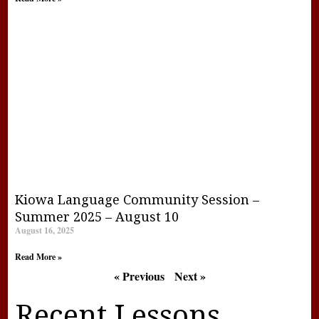
Kiowa Language Community Session –
Summer 2025 – August 10
August 16, 2025
Read More »
« Previous
Next »
Recent Lessons