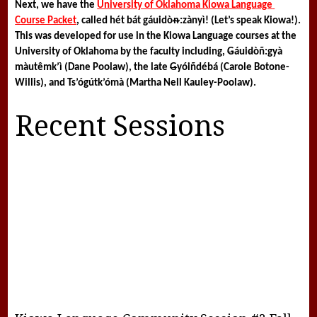
Next, we have the 
University of Oklahoma Kiowa Language 
Course Packet
, called 
hét bát gáuidòᵰ:zànyì! 
(Let’s speak Kiowa!). 
This was developed for use in the Kiowa Language courses at the 
University of Oklahoma by the faculty including, 
G
áui
d
òñ:gyà 
màutêmk’ì (Dane Poolaw), the late 
G
yóiñdébá (Carole Botone-
Willis), and Ts’ógútk’ómà (Martha Nell Kauley-Poolaw).
Recent Sessions