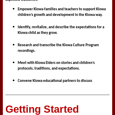
Empower Kiowa families and teachers to support Kiowa 
children’s growth and development in the Kiowa way.
Identify, revitalize, and describe the expectations for a 
Kiowa child as they grow.
Research and transcribe the Kiowa Culture Program 
recordings. 
Meet with Kiowa Elders on stories and children’s 
protocols, traditions, and expectations.
Convene Kiowa educational partners to discuss
Getting Started