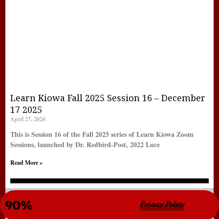
Learn Kiowa Fall 2025 Session 16 – December
17 2025
April 27, 2026
This is Session 16 of the Fall 2025 series of Learn Kiowa Zoom
Sessions, launched by Dr. Redbird-Post, 2022 Luce
Read More »
New LearnKiowa Site Completion 
90%
© Copyright 2022 LearnKiowa.org
Privacy Policy