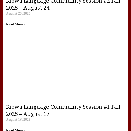
Kiowa Language Community Session #2 Fall
2025 – August 24
August 25, 2025
Read More »
Kiowa Language Community Session #1 Fall
2025 – August 17
August 18, 2025
Read More »