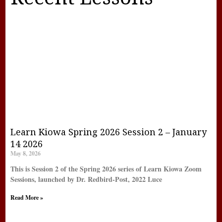
Learn Kiowa Spring 2026 Session 2 – January
14 2026
May 8, 2026
This is Session 2 of the Spring 2026 series of Learn Kiowa Zoom
Sessions, launched by Dr. Redbird-Post, 2022 Luce
Read More »