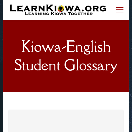
LearnKiowa.org
Learning Kiowa Together
Kiowa-English
Student Glossary