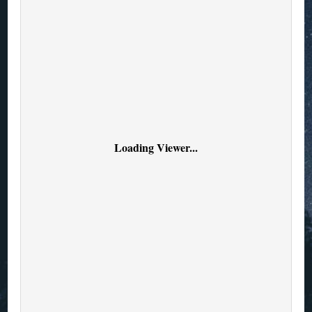
Loading Viewer...