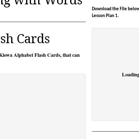
Download the File below 
Lesson Plan 1.
sh Cards
 Kiowa Alphabet Flash Cards, that can
Loading