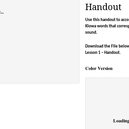
Handout
..
Use this handout to acco
Kiowa words that corres
sound. 
Download the File below 
Lesson 1 – Handout.
Color Version
Loading