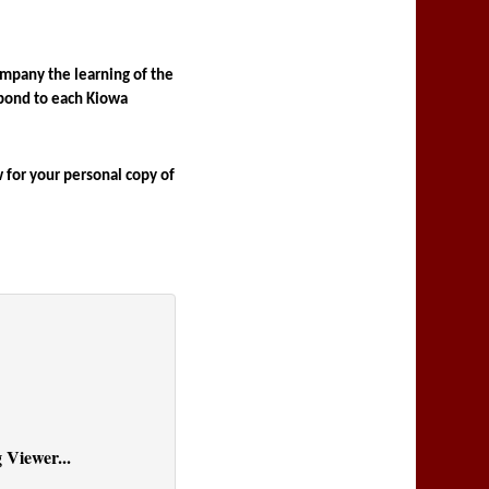
mpany the learning of the 
pond to each Kiowa 
for your personal copy of 
 Viewer...