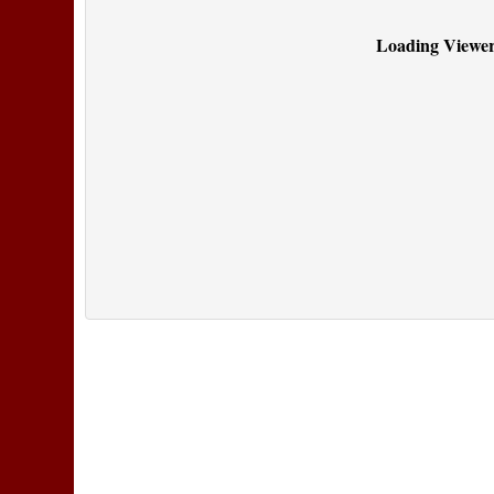
Loading Viewer.