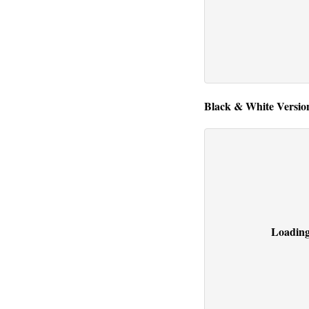
Black & White Version
Loading