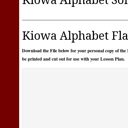
Kiowa Alphabet Fla
Download the File below for your personal copy of the
be printed and cut out for use with your Lesson Plan.