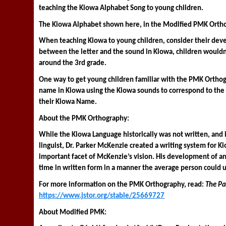
teaching the Kiowa Alphabet Song to young children. 
The Kiowa Alphabet shown here, in the Modified PMK Ortho
When teaching Kiowa to young children, consider their devel
between the letter and the sound in Kiowa, children wouldn’t 
around the 3rd grade. 
One way to get young children familiar with the PMK Orthog
name in Kiowa using the Kiowa sounds to correspond to the 
their Kiowa Name. 
About the PMK Orthography: 
While the Kiowa Language historically was not written, and 
linguist, Dr. Parker McKenzie created a writing system for K
important facet of McKenzie’s vision. His development of an
time in written form in a manner the average person could 
For more information on the PMK Orthography, read: 
The Pa
https://www.jstor.org/stable/25669727
About Modified PMK: