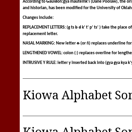
According to 
G
áui
d
òñ:gyà màutêmk’ì (Dane Poolaw), the origi
and historian, has been modified for the University of Okla
Changes include: 
REPLACEMENT LETTERS: (
g
 ts 
b
d
 k’ t’ p’ ts’ ) take the place 
replacement letter.
NASAL MARKING: New letter ᵰ (or ñ) replaces underline for
LENGTHENED VOWEL: colon (:) replaces overline for length
INTRUSIVE Y RULE: letter y inserted back into (gya 
g
ya kya k’
Kiowa Alphabet So
Kiowa Alphabet So