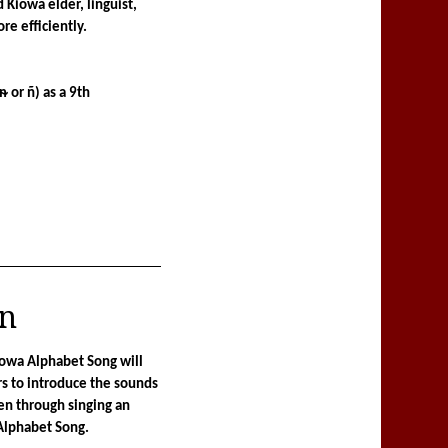
Kiowa elder, linguist, 
e efficiently.
ᵰ or ñ) as a 9th 
an
iowa Alphabet Song will 
s to introduce the sounds 
en through singing an 
Alphabet Song.