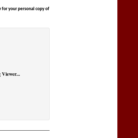
for your personal copy of 
 Viewer...