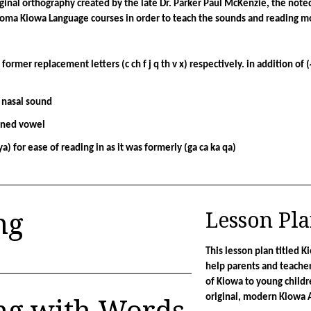
nal orthography created by the late Dr. Parker Paul McKenzie, the noted 
homa Kiowa Language courses in order to teach the sounds and reading mor
of former replacement letters (c ch f j q th v x) respectively. in addition of (
 nasal sound
ened vowel
ya) for ease of reading in as it was formerly (ga ca ka qa)
ng
Lesson Pl
This lesson plan titled K
help parents and teacher
of Kiowa to young childr
ng with Words
original, modern Kiowa 