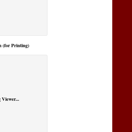
 (for Printing)
 Viewer...