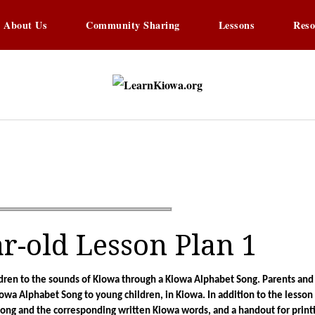
About Us
Community Sharing
Lessons
Reso
LearnKi
Learning Kiowa Togethe
ar-old Lesson Plan 1
ildren to the sounds of Kiowa through a Kiowa Alphabet Song. Parents and
iowa Alphabet Song to young children, in Kiowa. In addition to the lesson p
song and the corresponding written Kiowa words, and a handout for printi