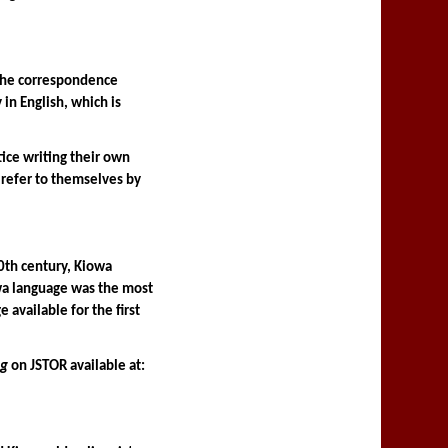
the correspondence 
n English, which is 
ce writing their own 
refer to themselves by 
th century, Kiowa 
owa language was the most 
vailable for the first 
ng
 on JSTOR available at: 