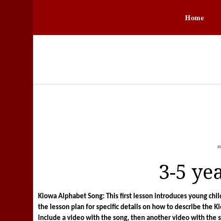
Home
3-5 ye
Kiowa Alphabet Song: This first lesson introduces young ch
the lesson plan for specific details on how to describe the K
include a video with the song, then another video with the 