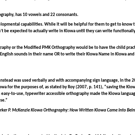
graphy, has 10 vowels and 22 consonants.
opmental capabilities. While it will be helpful for them to get to know 
be expected to actually write in Kiowa until they can write functionally i
raphy or the Modified PMK Orthography would be to have the child practi
English sounds in their name OR to write their Kiowa Name in Kiowa and 
instead was used verbally and with accompanying sign language, in the 20
iowa for the purposes of, as stated by Roy (2007, p. 141), “saving the Ki
 easy-to-use, typewriter accessible orthography made the Kiowa language a
use.”
rker P. McKenzie Kiowa Orthography: How Written Kiowa Came Into Bei