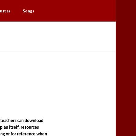
urces
Songs
owa.org
r
 teachers can download 
lan itself, resources 
ng or for reference when 