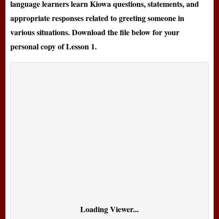
language learners learn Kiowa questions, statements, and
appropriate responses related to greeting someone in
various situations. Download the file below for your
personal copy of Lesson 1.
Loading Viewer...