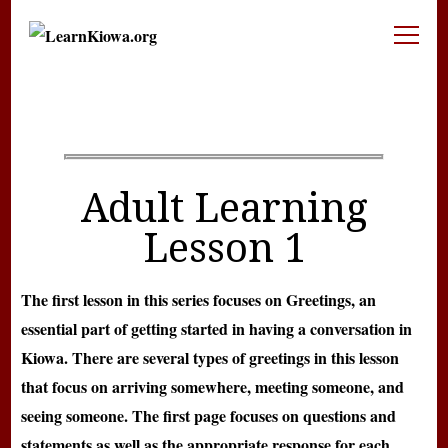
LearnKiowa.org
Learning Kiowa Together
Adult Learning
Lesson 1
The first lesson in this series focuses on Greetings, an
essential part of getting started in having a conversation in
Kiowa. There are several types of greetings in this lesson
that focus on arriving somewhere, meeting someone, and
seeing someone. The first page focuses on questions and
statements as well as the appropriate response for each