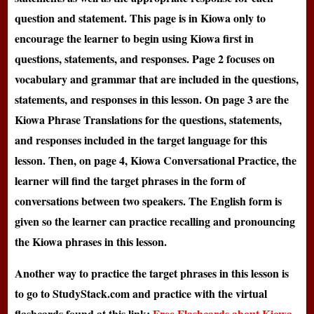
question and statement. This page is in Kiowa only to
encourage the learner to begin using Kiowa first in
questions, statements, and responses. Page 2 focuses on
vocabulary and grammar that are included in the questions,
statements, and responses in this lesson. On page 3 are the
Kiowa Phrase Translations for the questions, statements,
and responses included in the target language for this
lesson. Then, on page 4, Kiowa Conversational Practice, the
learner will find the target phrases in the form of
conversations between two speakers. The English form is
given so the learner can practice recalling and pronouncing
the Kiowa phrases in this lesson.
Another way to practice the target phrases in this lesson is
to go to StudyStack.com and practice with the virtual
flashcards found at this link:
Free Flashcards about Kiowa