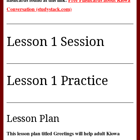
Conversation (studystack.com)
Lesson 1 Session
Lesson 1 Practice
Lesson Plan
This lesson plan titled Greetings will help adult Kiowa